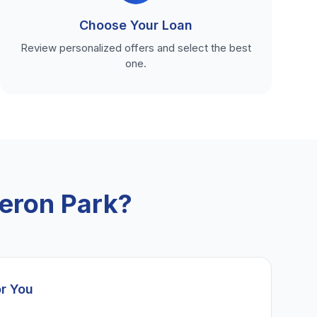
Choose Your Loan
Review personalized offers and select the best
one.
eron Park?
or You