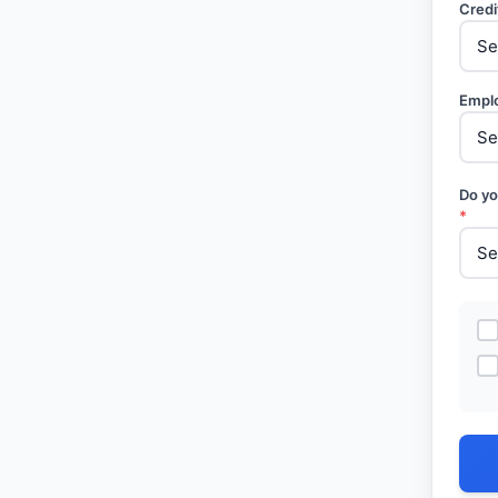
Credi
Empl
Do yo
*