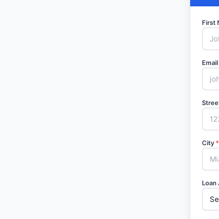
Firs
Email
Stree
City
*
Loan