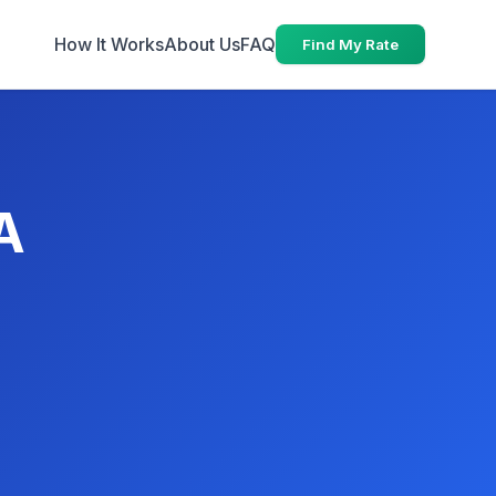
How It Works
About Us
FAQ
Find My Rate
A