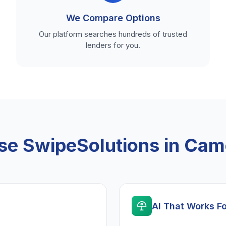
We Compare Options
Our platform searches hundreds of trusted
lenders for you.
e SwipeSolutions in Cam
AI That Works F