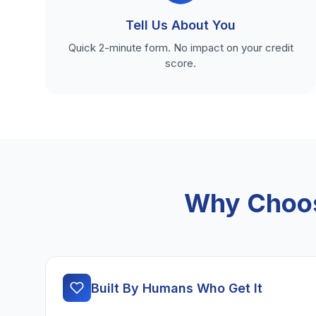
Tell Us About You
Quick 2-minute form. No impact on your credit
score.
Why Choos
Built By Humans Who Get It