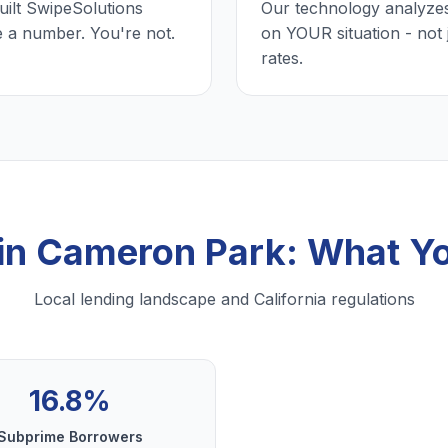
uilt SwipeSolutions
Our technology analyzes
e a number. You're not.
on YOUR situation - not 
rates.
 in Cameron Park: What Y
Local lending landscape and California regulations
16.8%
Subprime Borrowers