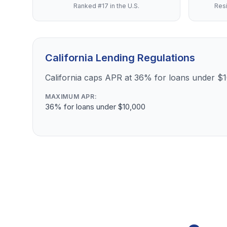
Ranked #17 in the U.S.
Resi
California Lending Regulations
California caps APR at 36% for loans under $
MAXIMUM APR:
36% for loans under $10,000