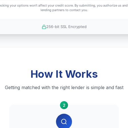
cking your options won't affect your credit score. By submitting, you authorize us and
lending partners to contact you.
256-bit SSL Encrypted
How It Works
Getting matched with the right lender is simple and fast
2