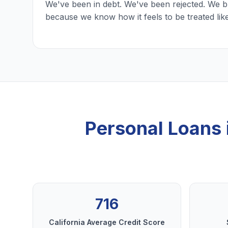
We've been in debt. We've been rejected. We b
because we know how it feels to be treated lik
Personal Loans
716
California Average Credit Score