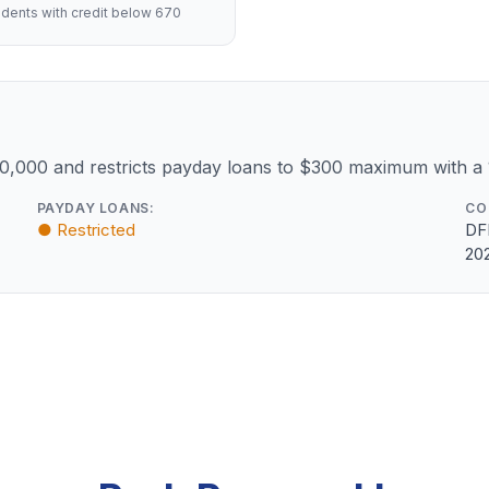
dents with credit below 670
10,000 and restricts payday loans to $300 maximum with a
PAYDAY LOANS:
CO
● Restricted
DF
20