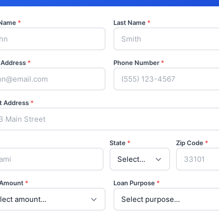
t Name
*
Last Name
*
 Address
*
Phone Number
*
t Address
*
State
*
Zip Code
*
 Amount
*
Loan Purpose
*