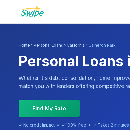
Home
›
Personal Loans
›
California
› Cameron Park
Personal Loans 
Whether it's debt consolidation, home impro
match you with lenders offering competitive ra
Find My Rate
✓ No credit impact • ✓ 100% free • ✓ Takes 2 minutes