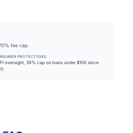
 15% fee cap.
NSUMER PROTECTIONS:
PI oversight, 36% cap on loans under $10K since
20