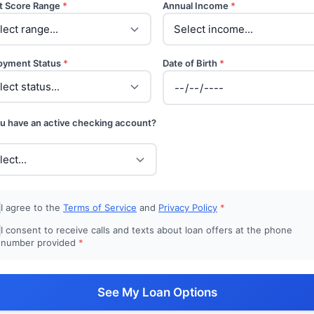
t Score Range
*
Annual Income
*
oyment Status
*
Date of Birth
*
u have an active checking account?
I agree to the
Terms of Service
and
Privacy Policy
*
I consent to receive calls and texts about loan offers at the phone
number provided
*
See My Loan Options