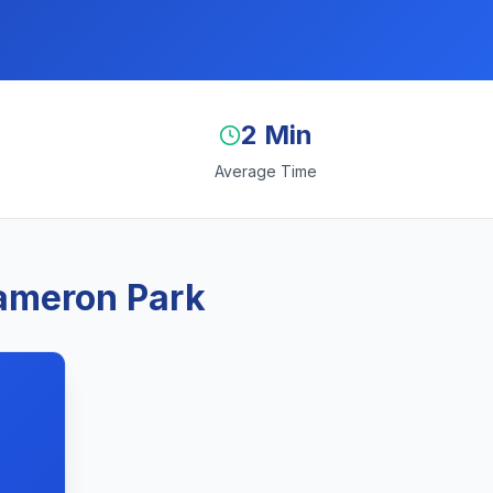
2 Min
Average Time
Cameron Park