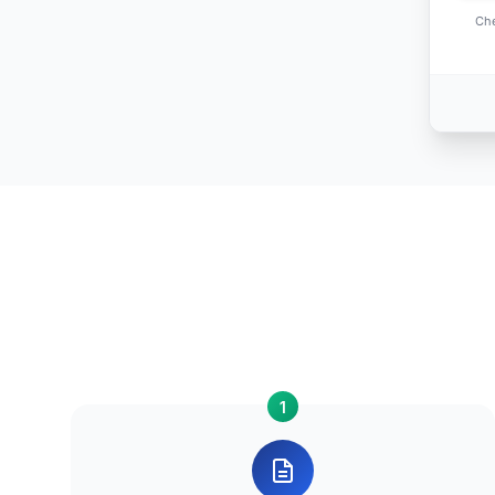
Che
1