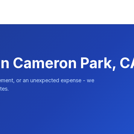
in Cameron Park, C
vement, or an unexpected expense - we
tes.