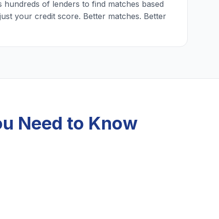
 hundreds of lenders to find matches based
just your credit score. Better matches. Better
ou Need to Know