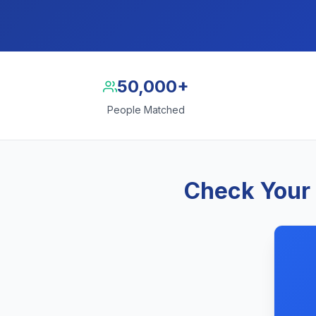
50,000+
People Matched
Check Your 