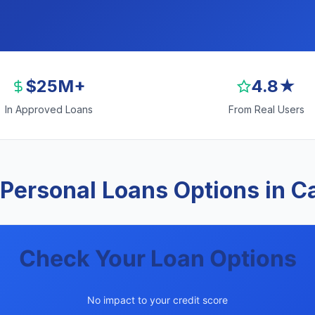
$25M+
4.8★
In Approved Loans
From Real Users
Personal Loans Options in 
Check Your Loan Options
No impact to your credit score