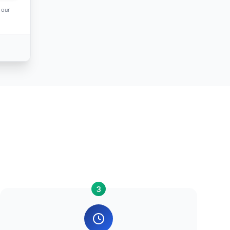
 our
3