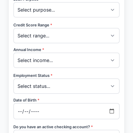
Credit Score Range
*
Annual Income
*
Employment Status
*
Date of Birth
*
Do you have an active checking account?
*