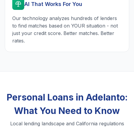
AI That Works For You
Our technology analyzes hundreds of lenders
to find matches based on YOUR situation - not
just your credit score. Better matches. Better
rates.
Personal Loans in Adelanto:
What You Need to Know
Local lending landscape and California regulations