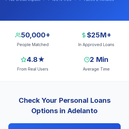
50,000+
$25M+
People Matched
In Approved Loans
4.8★
2 Min
From Real Users
Average Time
Check Your Personal Loans
Options in Adelanto