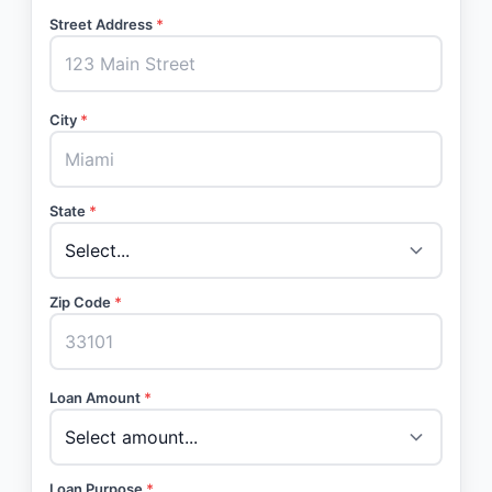
Street Address
*
City
*
State
*
Zip Code
*
Loan Amount
*
Loan Purpose
*