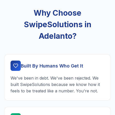
Why Choose
SwipeSolutions in
Adelanto?
Built By Humans Who Get It
We've been in debt. We've been rejected. We
built SwipeSolutions because we know how it
feels to be treated like a number. You're not.