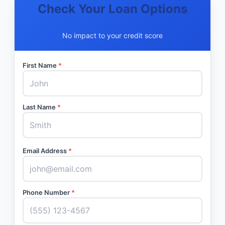
Check Your Loan Options
No impact to your credit score
First Name
*
Last Name
*
Email Address
*
Phone Number
*