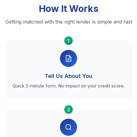
How It Works
Getting matched with the right lender is simple and fast
1
Tell Us About You
Quick 2-minute form. No impact on your credit score.
2