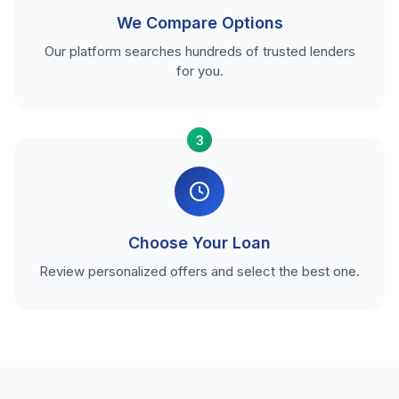
We Compare Options
Our platform searches hundreds of trusted lenders
for you.
3
Choose Your Loan
Review personalized offers and select the best one.