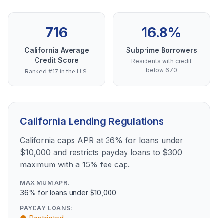
716
16.8%
California Average
Subprime Borrowers
Credit Score
Residents with credit
below 670
Ranked #17 in the U.S.
California Lending Regulations
California caps APR at 36% for loans under
$10,000 and restricts payday loans to $300
maximum with a 15% fee cap.
MAXIMUM APR:
36% for loans under $10,000
PAYDAY LOANS:
● Restricted