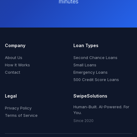
minutes
Company
Loan Types
About Us
Second Chance Loans
How It Works
Small Loans
Contact
Emergency Loans
500 Credit Score Loans
Legal
SwipeSolutions
Human-Built. AI-Powered. For
Privacy Policy
You.
Terms of Service
Since 2020