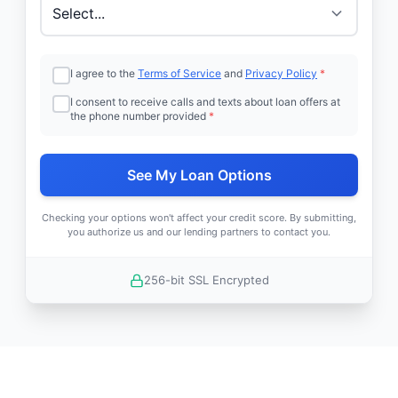
I agree to the
Terms of Service
and
Privacy Policy
*
I consent to receive calls and texts about loan offers at
the phone number provided
*
See My Loan Options
Checking your options won't affect your credit score. By submitting,
you authorize us and our lending partners to contact you.
256-bit SSL Encrypted