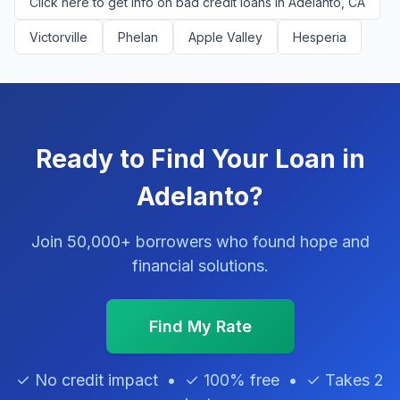
Click here to get info on bad credit loans in Adelanto, CA
Victorville
Phelan
Apple Valley
Hesperia
Ready to Find Your Loan in
Adelanto?
Join 50,000+ borrowers who found hope and
financial solutions.
Find My Rate
✓ No credit impact • ✓ 100% free • ✓ Takes 2