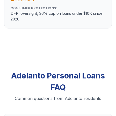
CONSUMER PROTECTIONS:
DFPI oversight, 36% cap on loans under $10K since
2020
Adelanto Personal Loans
FAQ
Common questions from Adelanto residents