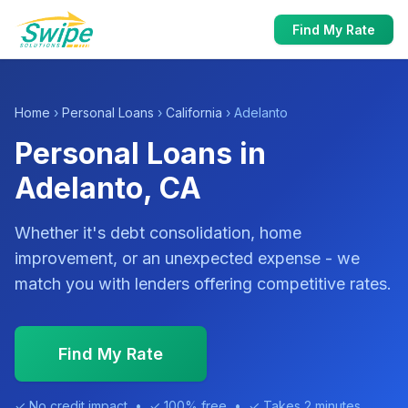
Find My Rate
Home
›
Personal Loans
›
California
› Adelanto
Personal Loans in
Adelanto, CA
Whether it's debt consolidation, home
improvement, or an unexpected expense - we
match you with lenders offering competitive rates.
Find My Rate
✓ No credit impact • ✓ 100% free • ✓ Takes 2 minutes