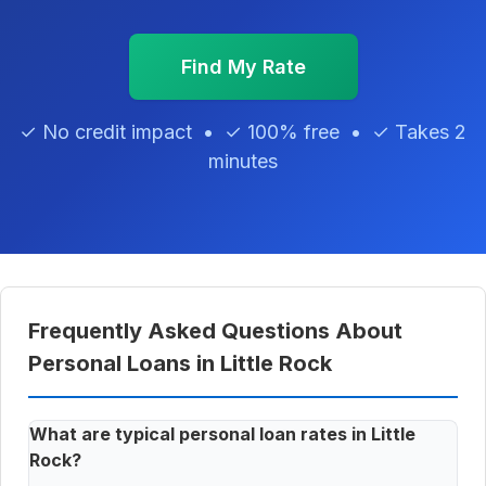
Find My Rate
✓ No credit impact • ✓ 100% free • ✓ Takes 2
minutes
Frequently Asked Questions About
Personal Loans in Little Rock
What are typical personal loan rates in Little
Rock?