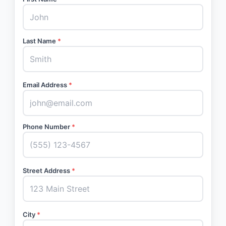
Last Name
*
Email Address
*
Phone Number
*
Street Address
*
City
*