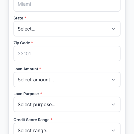
State
*
Zip Code
*
Loan Amount
*
Loan Purpose
*
Credit Score Range
*