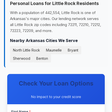
Personal Loans for Little Rock Residents
With a population of 442,554, Little Rock is one of
Arkansas's major cities. Our lending network serves
all Little Rock zip codes including 72211, 72210, 72212,
72223, 72209, and more.
Nearby Arkansas Cities We Serve
North Little Rock
Maumelle
Bryant
Sherwood
Benton
Check Your Loan Options
No impact to your credit score
First Name
*