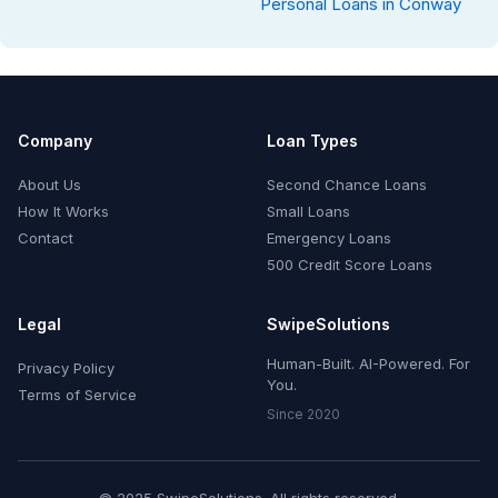
Personal Loans in Conway
Company
Loan Types
About Us
Second Chance Loans
How It Works
Small Loans
Contact
Emergency Loans
500 Credit Score Loans
Legal
SwipeSolutions
Human-Built. AI-Powered. For
Privacy Policy
You.
Terms of Service
Since 2020