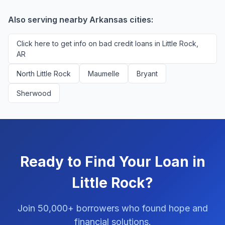
applicants. You'll never pay a fee to use our platform.
Also serving nearby Arkansas cities:
Click here to get info on bad credit loans in Little Rock,
AR
North Little Rock
Maumelle
Bryant
Sherwood
Ready to Find Your Loan in
Little Rock?
Join 50,000+ borrowers who found hope and
financial solutions.