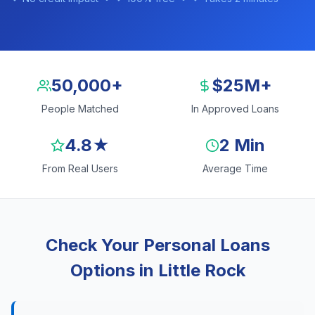
50,000+
$25M+
People Matched
In Approved Loans
4.8★
2 Min
From Real Users
Average Time
Check Your Personal Loans
Options in Little Rock