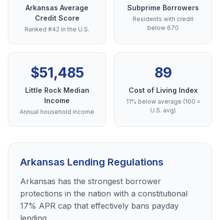
Arkansas Average
Subprime Borrowers
Credit Score
Residents with credit
below 670
Ranked #42 in the U.S.
$51,485
89
Little Rock Median
Cost of Living Index
Income
11% below average (100 =
U.S. avg)
Annual household income
Arkansas Lending Regulations
Arkansas has the strongest borrower
protections in the nation with a constitutional
17% APR cap that effectively bans payday
lending.