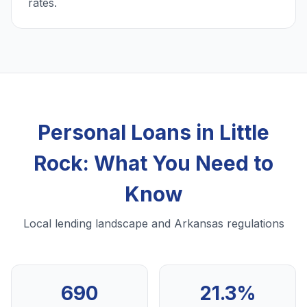
rates.
Personal Loans in Little
Rock: What You Need to
Know
Local lending landscape and Arkansas regulations
690
21.3%