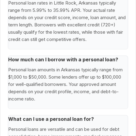
Personal loan rates in Little Rock, Arkansas typically
range from 5.99% to 35.99% APR. Your actual rate
depends on your credit score, income, loan amount, and
term length. Borrowers with excellent credit (720+)
usually qualify for the lowest rates, while those with fair
credit can still get competitive offers.
How much can I borrow with a personal loan?
Personal loan amounts in Arkansas typically range from
$1,000 to $50,000. Some lenders offer up to $100,000
for well-qualified borrowers. Your approved amount
depends on your credit profile, income, and debt-to-
income ratio.
What can I use a personal loan for?
Personal loans are versatile and can be used for debt