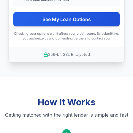
See My Loan Options
Checking your options won't affect your credit score. By submitting,
you authorize us and our lending partners to contact you.
256-bit SSL Encrypted
How It Works
Getting matched with the right lender is simple and fast