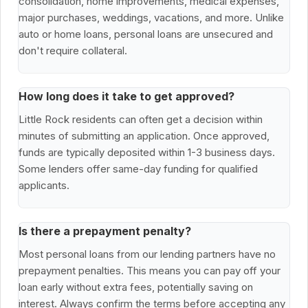
consolidation, home improvements, medical expenses,
major purchases, weddings, vacations, and more. Unlike
auto or home loans, personal loans are unsecured and
don't require collateral.
How long does it take to get approved?
Little Rock residents can often get a decision within
minutes of submitting an application. Once approved,
funds are typically deposited within 1-3 business days.
Some lenders offer same-day funding for qualified
applicants.
Is there a prepayment penalty?
Most personal loans from our lending partners have no
prepayment penalties. This means you can pay off your
loan early without extra fees, potentially saving on
interest. Always confirm the terms before accepting any