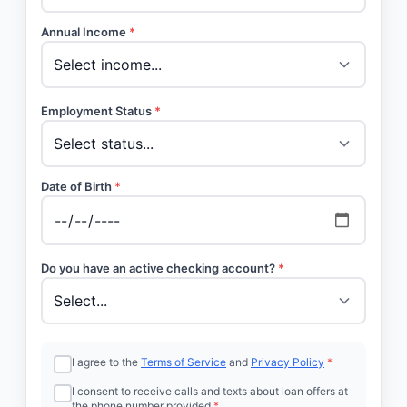
Annual Income
*
Employment Status
*
Date of Birth
*
Do you have an active checking account?
*
I agree to the
Terms of Service
and
Privacy Policy
*
I consent to receive calls and texts about loan offers at
the phone number provided
*