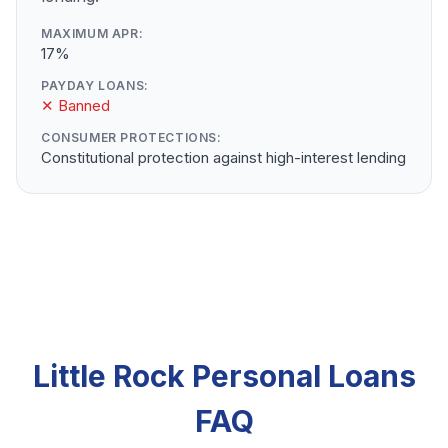
MAXIMUM APR:
17%
PAYDAY LOANS:
✕ Banned
CONSUMER PROTECTIONS:
Constitutional protection against high-interest lending
Little Rock Personal Loans
FAQ