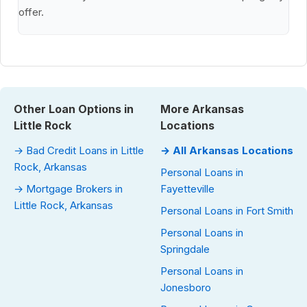
offer.
Other Loan Options in
More Arkansas
Little Rock
Locations
→ Bad Credit Loans in Little
→ All Arkansas Locations
Rock, Arkansas
Personal Loans in
→ Mortgage Brokers in
Fayetteville
Little Rock, Arkansas
Personal Loans in Fort Smith
Personal Loans in
Springdale
Personal Loans in
Jonesboro