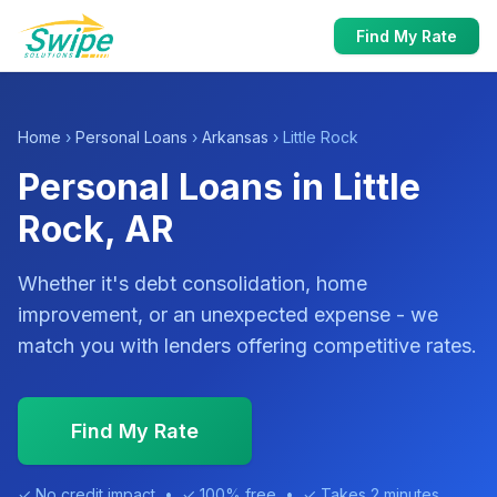
Find My Rate
Home
›
Personal Loans
›
Arkansas
› Little Rock
Personal Loans in Little
Rock, AR
Whether it's debt consolidation, home
improvement, or an unexpected expense - we
match you with lenders offering competitive rates.
Find My Rate
✓ No credit impact • ✓ 100% free • ✓ Takes 2 minutes