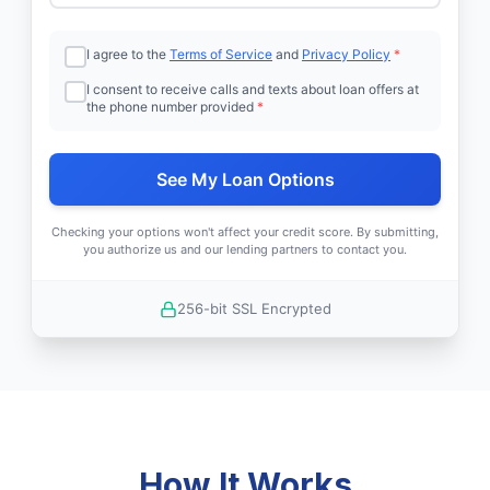
I agree to the
Terms of Service
and
Privacy Policy
*
I consent to receive calls and texts about loan offers at
the phone number provided
*
See My Loan Options
Checking your options won't affect your credit score. By submitting,
you authorize us and our lending partners to contact you.
256-bit SSL Encrypted
How It Works