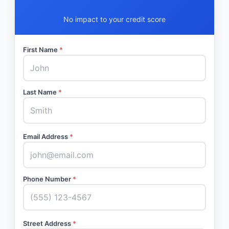
No impact to your credit score
First Name
*
Last Name
*
Email Address
*
Phone Number
*
Street Address
*