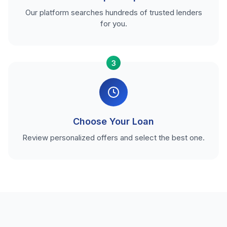
Our platform searches hundreds of trusted lenders
for you.
3
Choose Your Loan
Review personalized offers and select the best one.