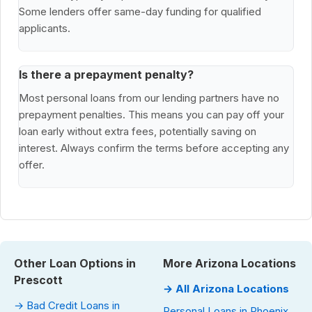
Some lenders offer same-day funding for qualified
applicants.
Is there a prepayment penalty?
Most personal loans from our lending partners have no
prepayment penalties. This means you can pay off your
loan early without extra fees, potentially saving on
interest. Always confirm the terms before accepting any
offer.
Other Loan Options in
More Arizona Locations
Prescott
→ All Arizona Locations
→ Bad Credit Loans in
Personal Loans in Phoenix