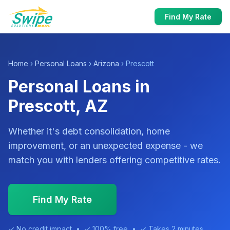
Find My Rate
Home
›
Personal Loans
›
Arizona
› Prescott
Personal Loans in
Prescott, AZ
Whether it's debt consolidation, home
improvement, or an unexpected expense - we
match you with lenders offering competitive rates.
Find My Rate
✓ No credit impact • ✓ 100% free • ✓ Takes 2 minutes