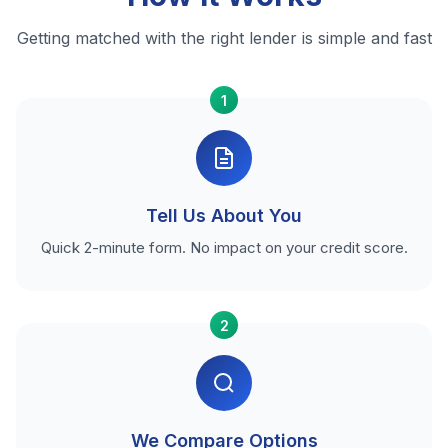
Getting matched with the right lender is simple and fast
1
Tell Us About You
Quick 2-minute form. No impact on your credit score.
2
We Compare Options