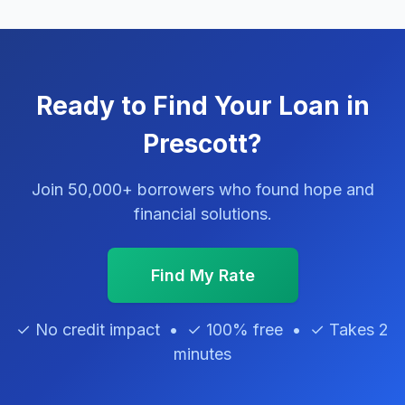
Ready to Find Your Loan in
Prescott?
Join 50,000+ borrowers who found hope and
financial solutions.
Find My Rate
✓ No credit impact • ✓ 100% free • ✓ Takes 2
minutes