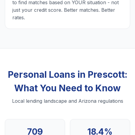
to find matches based on YOUR situation - not
just your credit score. Better matches. Better
rates.
Personal Loans in Prescott:
What You Need to Know
Local lending landscape and Arizona regulations
709
18.4%