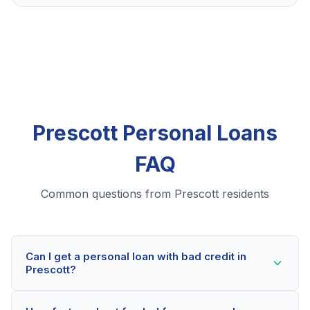
Prescott Personal Loans
FAQ
Common questions from Prescott residents
Can I get a personal loan with bad credit in
Prescott?
Yes! Prescott residents can qualify for personal loans