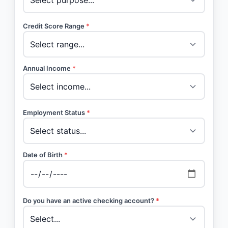
Credit Score Range
*
Annual Income
*
Employment Status
*
Date of Birth
*
Do you have an active checking account?
*