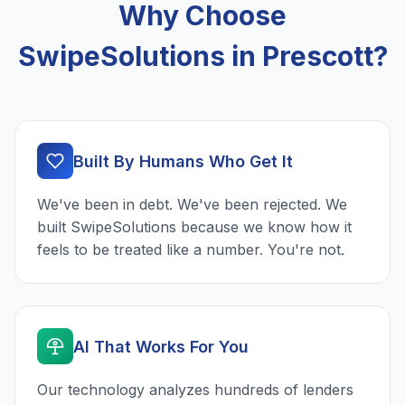
Why Choose
SwipeSolutions in Prescott?
Built By Humans Who Get It
We've been in debt. We've been rejected. We
built SwipeSolutions because we know how it
feels to be treated like a number. You're not.
AI That Works For You
Our technology analyzes hundreds of lenders