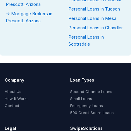
Prescott, Arizona
Personal Loans in Tucson
→ Mortgage Brokers in
Personal Loans in Mesa
Prescott, Arizona
Personal Loans in Chandler
Personal Loans in
Scottsdale
Company
Loan Types
About Us
Second Chance Loans
How It Works
Small Loans
Contact
Emergency Loans
500 Credit Score Loans
Legal
SwipeSolutions