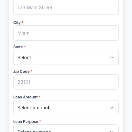
City
*
State
*
Zip Code
*
Loan Amount
*
Loan Purpose
*