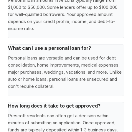
Personal loan amounts in Arizona typically range from
$1,000 to $50,000. Some lenders offer up to $100,000
for well-qualified borrowers. Your approved amount
depends on your credit profile, income, and debt-to-
income ratio.
What can I use a personal loan for?
Personal loans are versatile and can be used for debt
consolidation, home improvements, medical expenses,
major purchases, weddings, vacations, and more. Unlike
auto or home loans, personal loans are unsecured and
don't require collateral.
How long does it take to get approved?
Prescott residents can often get a decision within
minutes of submitting an application. Once approved,
funds are typically deposited within 1-3 business days.