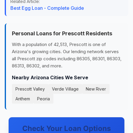
Related Article:
Best Egg Loan - Complete Guide
Personal Loans for Prescott Residents
With a population of 42,513, Prescott is one of
Arizona's growing cities. Our lending network serves
all Prescott zip codes including 86305, 86301, 86303,
86313, 86302, and more.
Nearby Arizona Cities We Serve
Prescott Valley
Verde Village
New River
Anthem
Peoria
Check Your Loan Options