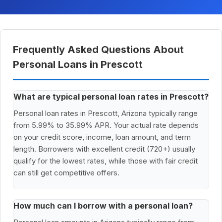
Frequently Asked Questions About
Personal Loans in Prescott
What are typical personal loan rates in Prescott?
Personal loan rates in Prescott, Arizona typically range
from 5.99% to 35.99% APR. Your actual rate depends
on your credit score, income, loan amount, and term
length. Borrowers with excellent credit (720+) usually
qualify for the lowest rates, while those with fair credit
can still get competitive offers.
How much can I borrow with a personal loan?