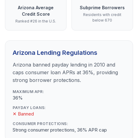
Arizona Average
Subprime Borrowers
Credit Score
Residents with credit
below 670
Ranked #26 in the U.S.
Arizona Lending Regulations
Arizona banned payday lending in 2010 and
caps consumer loan APRs at 36%, providing
strong borrower protections.
MAXIMUM APR:
36%
PAYDAY LOANS:
✕ Banned
CONSUMER PROTECTIONS:
Strong consumer protections, 36% APR cap