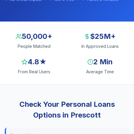
50,000+
$25M+
People Matched
In Approved Loans
4.8★
2 Min
From Real Users
Average Time
Check Your Personal Loans
Options in Prescott