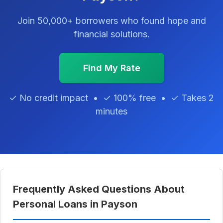
Join 50,000+ borrowers who found hope and
financial solutions.
Find My Rate
✓ No credit impact • ✓ 100% free • ✓ Takes 2
minutes
Frequently Asked Questions About
Personal Loans in Payson