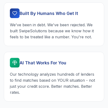
Built By Humans Who Get It
We've been in debt. We've been rejected. We
built SwipeSolutions because we know how it
feels to be treated like a number. You're not.
AI That Works For You
Our technology analyzes hundreds of lenders
to find matches based on YOUR situation - not
just your credit score. Better matches. Better
rates.