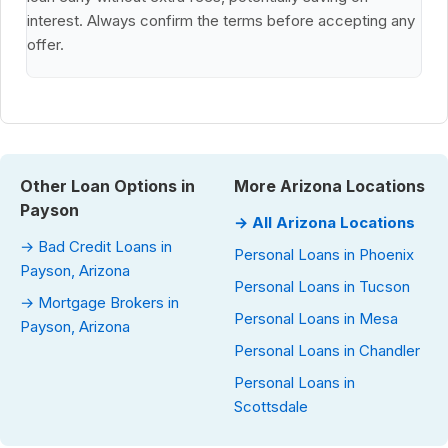
interest. Always confirm the terms before accepting any
offer.
Other Loan Options in
More Arizona Locations
Payson
→ All Arizona Locations
→ Bad Credit Loans in
Personal Loans in Phoenix
Payson, Arizona
Personal Loans in Tucson
→ Mortgage Brokers in
Personal Loans in Mesa
Payson, Arizona
Personal Loans in Chandler
Personal Loans in
Scottsdale