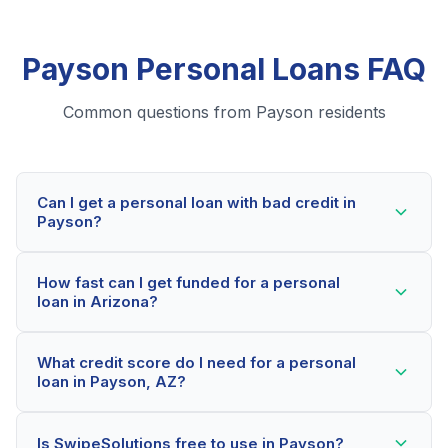
Payson Personal Loans FAQ
Common questions from Payson residents
Can I get a personal loan with bad credit in
Payson?
Yes! Payson residents can qualify for personal loans
How fast can I get funded for a personal
even with credit scores below 600. Our lending
loan in Arizona?
partners consider your whole financial picture, not just
your credit score. Many Payson borrowers get
Most Payson applicants receive a decision within 2-5
approved within minutes.
What credit score do I need for a personal
minutes. If approved, funds can be deposited as soon
loan in Payson, AZ?
as the next business day. Some lenders offer same-
day funding for qualified Arizona borrowers.
Our network includes lenders who work with credit
Is SwipeSolutions free to use in Payson?
scores as low as 500. Better rates are available for