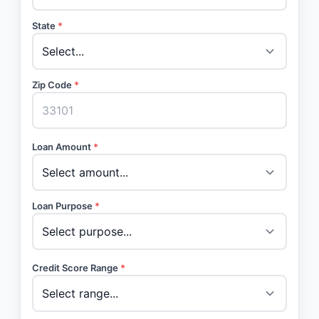
State
*
Zip Code
*
Loan Amount
*
Loan Purpose
*
Credit Score Range
*