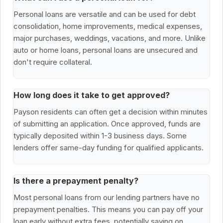
Personal loans are versatile and can be used for debt
consolidation, home improvements, medical expenses,
major purchases, weddings, vacations, and more. Unlike
auto or home loans, personal loans are unsecured and
don't require collateral.
How long does it take to get approved?
Payson residents can often get a decision within minutes
of submitting an application. Once approved, funds are
typically deposited within 1-3 business days. Some
lenders offer same-day funding for qualified applicants.
Is there a prepayment penalty?
Most personal loans from our lending partners have no
prepayment penalties. This means you can pay off your
loan early without extra fees, potentially saving on