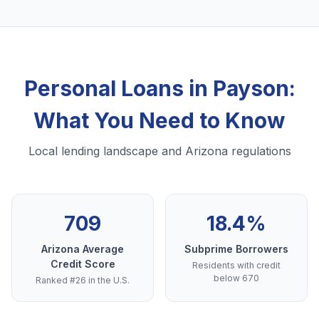
Personal Loans in Payson:
What You Need to Know
Local lending landscape and Arizona regulations
709
18.4%
Arizona Average
Subprime Borrowers
Credit Score
Residents with credit
below 670
Ranked #26 in the U.S.