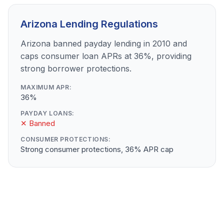
Arizona Lending Regulations
Arizona banned payday lending in 2010 and
caps consumer loan APRs at 36%, providing
strong borrower protections.
MAXIMUM APR:
36%
PAYDAY LOANS:
✕ Banned
CONSUMER PROTECTIONS:
Strong consumer protections, 36% APR cap