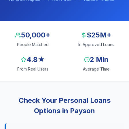
50,000+
$25M+
People Matched
In Approved Loans
4.8★
2 Min
From Real Users
Average Time
Check Your Personal Loans
Options in Payson