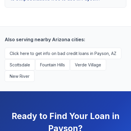
scores above 580, but Payson residents with any
Yes, absolutely! Our service is 100% free for Payson
credit history are encouraged to check their options
borrowers. We're compensated by lenders when we
with no impact to their score.
successfully match them with qualified applicants.
You'll never pay a fee to use our platform.
Also serving nearby Arizona cities:
Click here to get info on bad credit loans in Payson, AZ
Scottsdale
Fountain Hills
Verde Village
New River
Ready to Find Your Loan in
Payson?