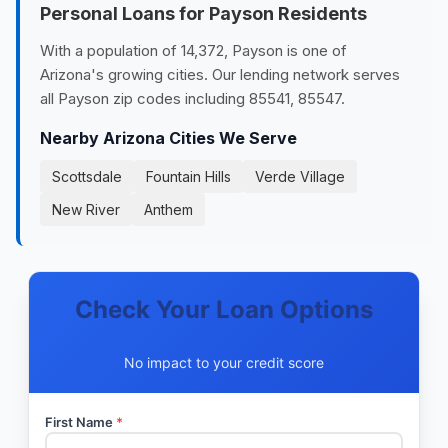
Personal Loans for Payson Residents
With a population of 14,372, Payson is one of
Arizona's growing cities. Our lending network serves
all Payson zip codes including 85541, 85547.
Nearby Arizona Cities We Serve
Scottsdale
Fountain Hills
Verde Village
New River
Anthem
Check Your Loan Options
No impact to your credit score
First Name
*