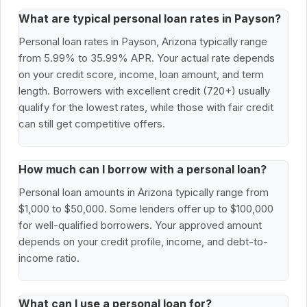
What are typical personal loan rates in Payson?
Personal loan rates in Payson, Arizona typically range
from 5.99% to 35.99% APR. Your actual rate depends
on your credit score, income, loan amount, and term
length. Borrowers with excellent credit (720+) usually
qualify for the lowest rates, while those with fair credit
can still get competitive offers.
How much can I borrow with a personal loan?
Personal loan amounts in Arizona typically range from
$1,000 to $50,000. Some lenders offer up to $100,000
for well-qualified borrowers. Your approved amount
depends on your credit profile, income, and debt-to-
income ratio.
What can I use a personal loan for?