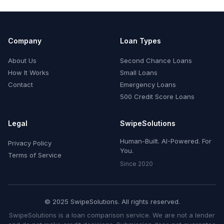
Company
Loan Types
About Us
Second Chance Loans
How It Works
Small Loans
Contact
Emergency Loans
500 Credit Score Loans
Legal
SwipeSolutions
Human-Built. AI-Powered. For
Privacy Policy
You.
Terms of Service
Since 2020
© 2025 SwipeSolutions. All rights reserved.
SwipeSolutions is a loan comparison service. We are not a lender