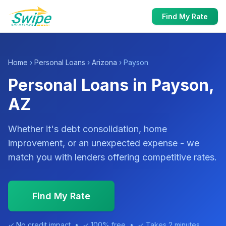
Find My Rate
Home
›
Personal Loans
›
Arizona
› Payson
Personal Loans in Payson,
AZ
Whether it's debt consolidation, home
improvement, or an unexpected expense - we
match you with lenders offering competitive rates.
Find My Rate
✓ No credit impact • ✓ 100% free • ✓ Takes 2 minutes