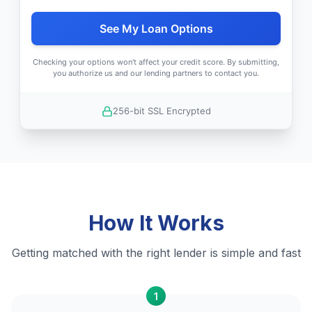
See My Loan Options
Checking your options won't affect your credit score. By submitting,
you authorize us and our lending partners to contact you.
256-bit SSL Encrypted
How It Works
Getting matched with the right lender is simple and fast
1