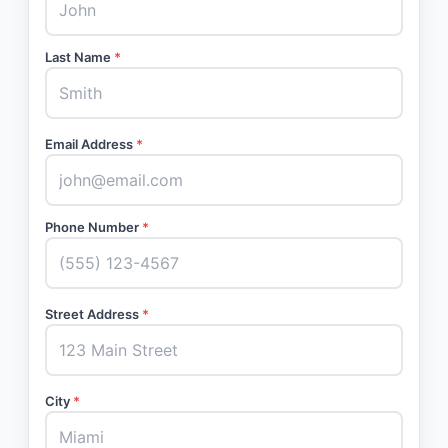
Last Name
*
Email Address
*
Phone Number
*
Street Address
*
City
*