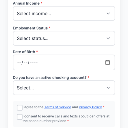
Annual Income
*
Employment Status
*
Date of Birth
*
Do you have an active checking account?
*
I agree to the
Terms of Service
and
Privacy Policy
*
I consent to receive calls and texts about loan offers at
the phone number provided
*