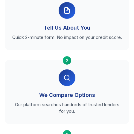
Tell Us About You
Quick 2-minute form. No impact on your credit score.
2
We Compare Options
Our platform searches hundreds of trusted lenders
for you.