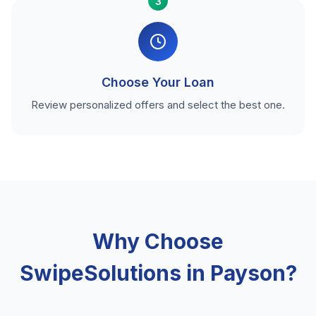
3
Choose Your Loan
Review personalized offers and select the best one.
Why Choose
SwipeSolutions in Payson?