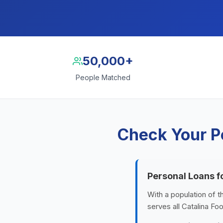
50,000+
People Matched
Check Your Pe
Personal Loans fo
With a population of t
serves all Catalina Fo