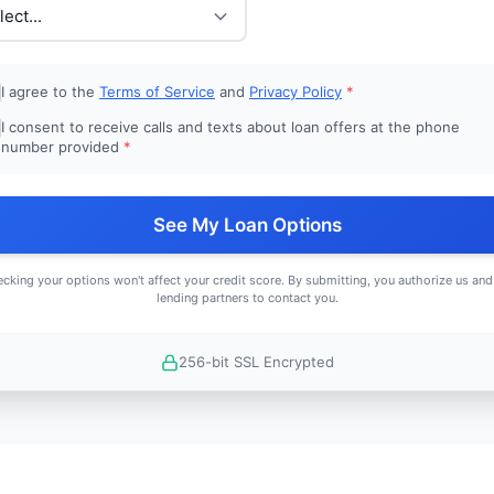
I agree to the
Terms of Service
and
Privacy Policy
*
I consent to receive calls and texts about loan offers at the phone
number provided
*
See My Loan Options
cking your options won't affect your credit score. By submitting, you authorize us and
lending partners to contact you.
256-bit SSL Encrypted