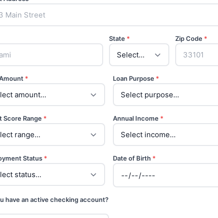
State
*
Zip Code
*
 Amount
*
Loan Purpose
*
t Score Range
*
Annual Income
*
oyment Status
*
Date of Birth
*
u have an active checking account?