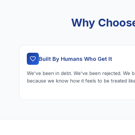
Why Choose 
Built By Humans Who Get It
We've been in debt. We've been rejected. We b
because we know how it feels to be treated lik