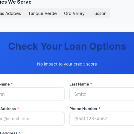
ties We Serve
as Adobes
Tanque Verde
Oro Valley
Tucson
Check Your Loan Options
No impact to your credit score
t Name
*
Last Name
*
 Address
*
Phone Number
*
t Address
*