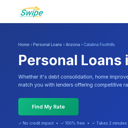
Home
›
Personal Loans
›
Arizona
› Catalina Foothills
Personal Loans i
Whether it's debt consolidation, home impro
match you with lenders offering competitive ra
Find My Rate
✓ No credit impact • ✓ 100% free • ✓ Takes 2 minutes