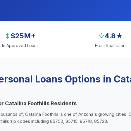
$25M+
4.8★
In Approved Loans
From Real Users
rsonal Loans Options in Cata
r Catalina Foothills Residents
housands of, Catalina Foothills is one of Arizona's growing cities.
othills zip codes including 85750, 85715, 85718, 85728.