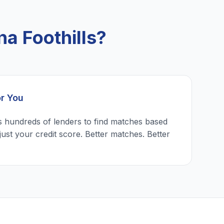
a Foothills?
or You
 hundreds of lenders to find matches based
just your credit score. Better matches. Better