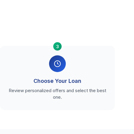
3
Choose Your Loan
Review personalized offers and select the best
one.