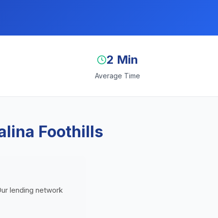
2 Min
Average Time
lina Foothills
 Our lending network