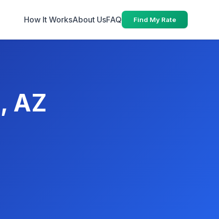
How It Works
About Us
FAQ
Find My Rate
s, AZ