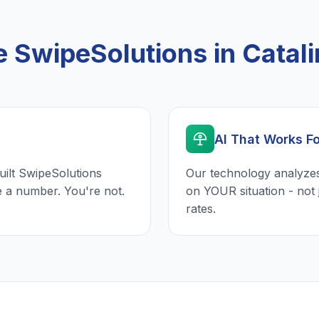
SwipeSolutions in Catalin
AI That Works F
uilt SwipeSolutions
Our technology analyzes
e a number. You're not.
on YOUR situation - not 
rates.