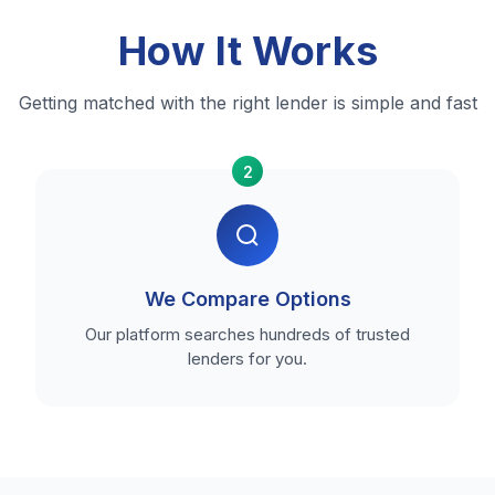
How It Works
Getting matched with the right lender is simple and fast
2
We Compare Options
Our platform searches hundreds of trusted
lenders for you.