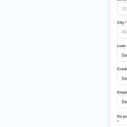
City
*
Loan
Credi
Empl
Do yo
*