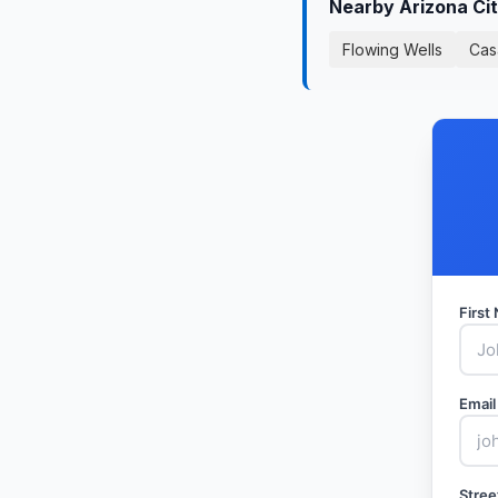
Nearby Arizona Ci
Flowing Wells
Cas
Firs
Email
Stree