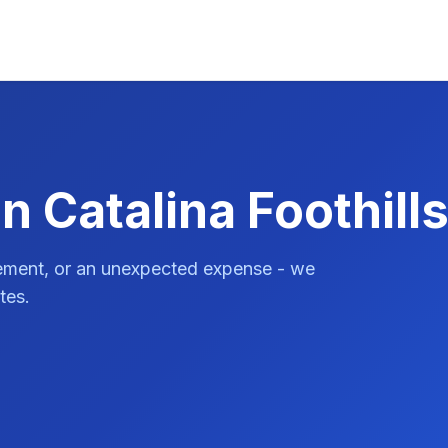
n Catalina Foothill
vement, or an unexpected expense - we
tes.