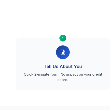
1
Tell Us About You
Quick 2-minute form. No impact on your credit
score.