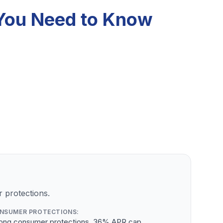
t You Need to Know
 protections.
NSUMER PROTECTIONS:
rong consumer protections, 36% APR cap