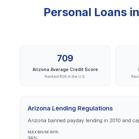
Personal Loans in
709
Arizona Average Credit Score
Ranked #26 in the U.S.
Resi
Arizona Lending Regulations
Arizona banned payday lending in 2010 and ca
MAXIMUM APR:
36%