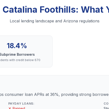
 Catalina Foothills: Wha
Local lending landscape and Arizona regulations
18.4%
Subprime Borrowers
dents with credit below 670
ps consumer loan APRs at 36%, providing strong borrower
PAYDAY LOANS:
CO
✕ Banned
St