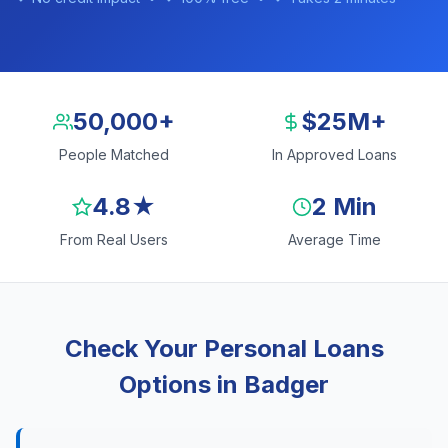
50,000+
$25M+
People Matched
In Approved Loans
4.8★
2 Min
From Real Users
Average Time
Check Your Personal Loans
Options in Badger