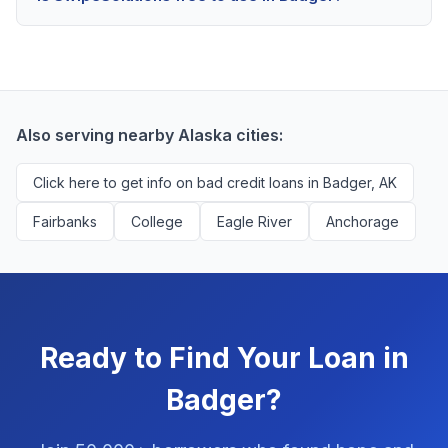
scores above 580, but Badger residents with any
Yes, absolutely! Our service is 100% free for Badger
credit history are encouraged to check their options
borrowers. We're compensated by lenders when we
with no impact to their score.
successfully match them with qualified applicants.
You'll never pay a fee to use our platform.
Also serving nearby Alaska cities:
Click here to get info on bad credit loans in Badger, AK
Fairbanks
College
Eagle River
Anchorage
Ready to Find Your Loan in
Badger?