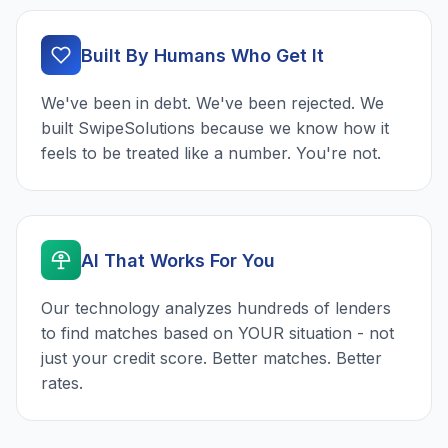
Built By Humans Who Get It
We've been in debt. We've been rejected. We
built SwipeSolutions because we know how it
feels to be treated like a number. You're not.
AI That Works For You
Our technology analyzes hundreds of lenders
to find matches based on YOUR situation - not
just your credit score. Better matches. Better
rates.