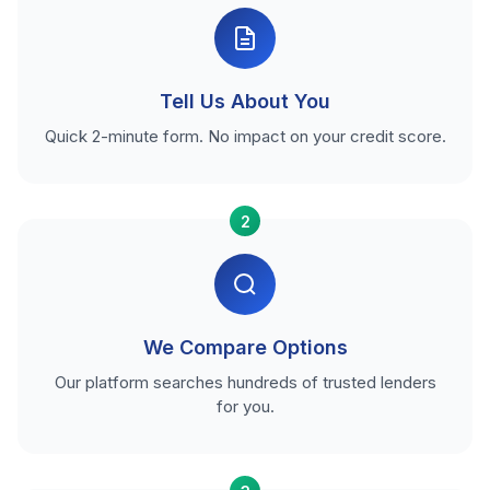
Tell Us About You
Quick 2-minute form. No impact on your credit score.
2
We Compare Options
Our platform searches hundreds of trusted lenders
for you.