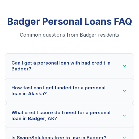
Badger Personal Loans FAQ
Common questions from Badger residents
Can I get a personal loan with bad credit in
Badger?
Yes! Badger residents can qualify for personal loans
How fast can I get funded for a personal
even with credit scores below 600. Our lending
loan in Alaska?
partners consider your whole financial picture, not just
your credit score. Many Badger borrowers get
Most Badger applicants receive a decision within 2-5
approved within minutes.
What credit score do I need for a personal
minutes. If approved, funds can be deposited as soon
loan in Badger, AK?
as the next business day. Some lenders offer same-
day funding for qualified Alaska borrowers.
Our network includes lenders who work with credit
Is SwipeSolutions free to use in Badger?
scores as low as 500. Better rates are available for