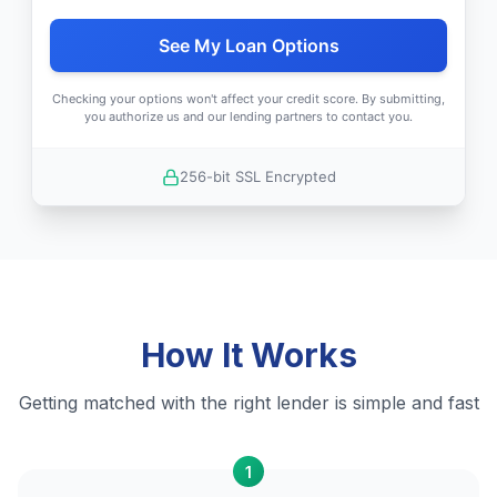
See My Loan Options
Checking your options won't affect your credit score. By submitting,
you authorize us and our lending partners to contact you.
256-bit SSL Encrypted
How It Works
Getting matched with the right lender is simple and fast
1