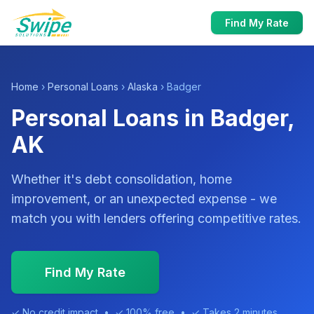
Find My Rate
Home
›
Personal Loans
›
Alaska
› Badger
Personal Loans in Badger,
AK
Whether it's debt consolidation, home
improvement, or an unexpected expense - we
match you with lenders offering competitive rates.
Find My Rate
✓ No credit impact • ✓ 100% free • ✓ Takes 2 minutes