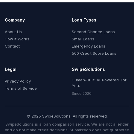
Company
Loan Types
About Us
Second Chance Loans
How It Works
Small Loans
Contact
Emergency Loans
500 Credit Score Loans
Legal
SwipeSolutions
Human-Built. AI-Powered. For
Privacy Policy
You.
Terms of Service
Since 2020
© 2025 SwipeSolutions. All rights reserved.
SwipeSolutions is a loan comparison service. We are not a lender
and do not make credit decisions. Submission does not guarantee