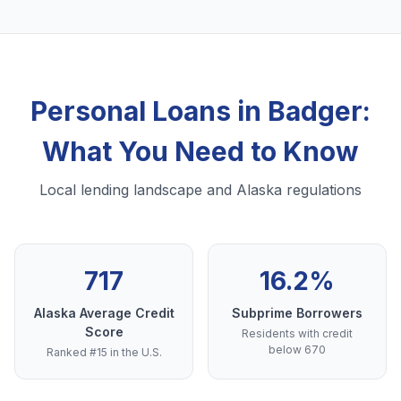
Personal Loans in Badger:
What You Need to Know
Local lending landscape and Alaska regulations
717
16.2%
Alaska Average Credit
Subprime Borrowers
Score
Residents with credit
below 670
Ranked #15 in the U.S.