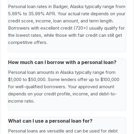
Personal loan rates in Badger, Alaska typically range from
5.99% to 35.99% APR. Your actual rate depends on your
credit score, income, loan amount, and term length.
Borrowers with excellent credit (720+) usually qualify for
the lowest rates, while those with fair credit can still get
competitive offers.
How much can I borrow with a personal loan?
Personal loan amounts in Alaska typically range from
$1,000 to $50,000. Some lenders offer up to $100,000
for well-qualified borrowers. Your approved amount
depends on your credit profile, income, and debt-to-
income ratio.
What can I use a personal loan for?
Personal loans are versatile and can be used for debt