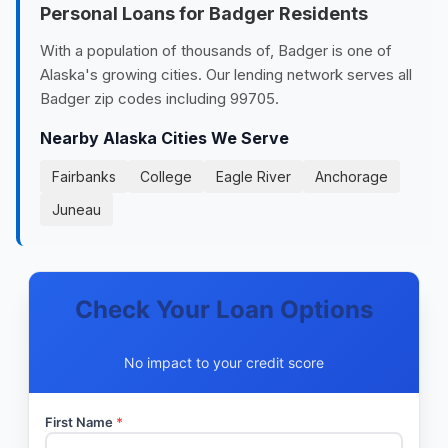
Personal Loans for Badger Residents
With a population of thousands of, Badger is one of
Alaska's growing cities. Our lending network serves all
Badger zip codes including 99705.
Nearby Alaska Cities We Serve
Fairbanks
College
Eagle River
Anchorage
Juneau
Check Your Loan Options
No impact to your credit score
First Name
*