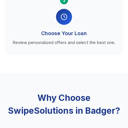
3
Choose Your Loan
Review personalized offers and select the best one.
Why Choose
SwipeSolutions in Badger?