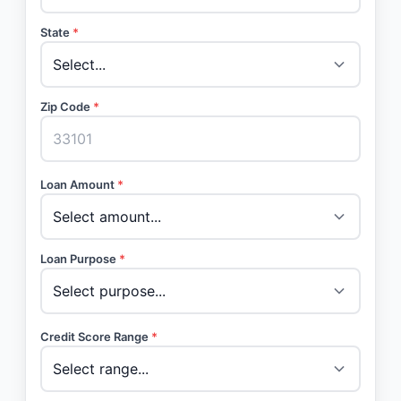
State
*
Zip Code
*
Loan Amount
*
Loan Purpose
*
Credit Score Range
*