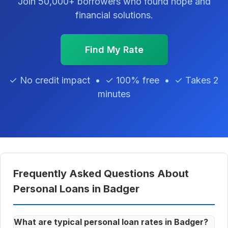
Join 50,000+ borrowers who found hope and
financial solutions.
Find My Rate
✓ No credit impact • ✓ 100% free • ✓ Takes 2
minutes
Frequently Asked Questions About
Personal Loans in Badger
What are typical personal loan rates in Badger?