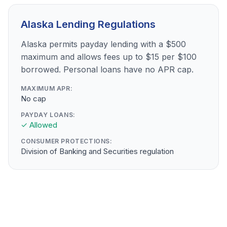
Alaska Lending Regulations
Alaska permits payday lending with a $500
maximum and allows fees up to $15 per $100
borrowed. Personal loans have no APR cap.
MAXIMUM APR:
No cap
PAYDAY LOANS:
✓ Allowed
CONSUMER PROTECTIONS:
Division of Banking and Securities regulation