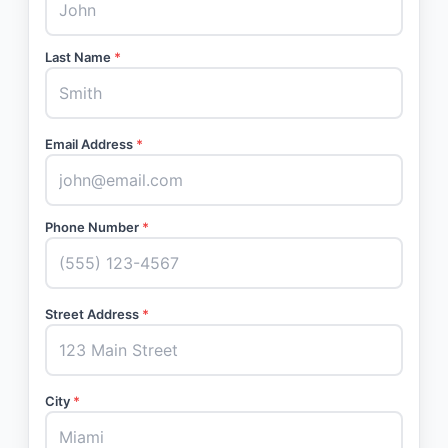
Last Name
*
Email Address
*
Phone Number
*
Street Address
*
City
*