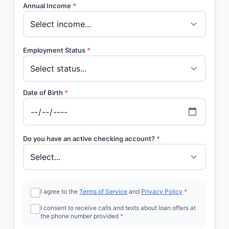
Annual Income
*
Employment Status
*
Date of Birth
*
Do you have an active checking account?
*
I agree to the
Terms of Service
and
Privacy Policy
*
I consent to receive calls and texts about loan offers at
the phone number provided
*