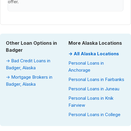
offer.
Other Loan Options in
More Alaska Locations
Badger
→ All Alaska Locations
→ Bad Credit Loans in
Personal Loans in
Badger, Alaska
Anchorage
→ Mortgage Brokers in
Personal Loans in Fairbanks
Badger, Alaska
Personal Loans in Juneau
Personal Loans in Knik
Fairview
Personal Loans in College