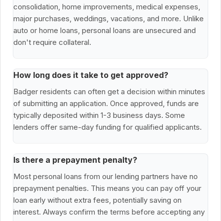
consolidation, home improvements, medical expenses,
major purchases, weddings, vacations, and more. Unlike
auto or home loans, personal loans are unsecured and
don't require collateral.
How long does it take to get approved?
Badger residents can often get a decision within minutes
of submitting an application. Once approved, funds are
typically deposited within 1-3 business days. Some
lenders offer same-day funding for qualified applicants.
Is there a prepayment penalty?
Most personal loans from our lending partners have no
prepayment penalties. This means you can pay off your
loan early without extra fees, potentially saving on
interest. Always confirm the terms before accepting any