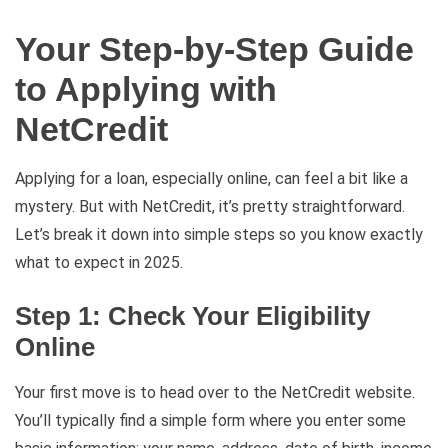
Your Step-by-Step Guide
to Applying with
NetCredit
Applying for a loan, especially online, can feel a bit like a
mystery. But with NetCredit, it’s pretty straightforward.
Let’s break it down into simple steps so you know exactly
what to expect in 2025.
Step 1: Check Your Eligibility
Online
Your first move is to head over to the NetCredit website.
You’ll typically find a simple form where you enter some