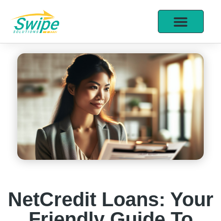
NetCredit Loans: Your
Friendly Guide To