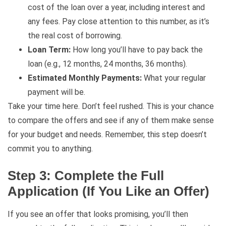
cost of the loan over a year, including interest and
any fees. Pay close attention to this number, as it’s
the real cost of borrowing.
Loan Term:
How long you’ll have to pay back the
loan (e.g., 12 months, 24 months, 36 months).
Estimated Monthly Payments:
What your regular
payment will be.
Take your time here. Don’t feel rushed. This is your chance
to compare the offers and see if any of them make sense
for your budget and needs. Remember, this step doesn’t
commit you to anything.
Step 3: Complete the Full
Application (If You Like an Offer)
If you see an offer that looks promising, you’ll then