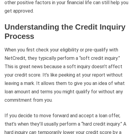
other positive factors in your financial life can still help you
get approved.
Understanding the Credit Inquiry
Process
When you first check your eligibility or pre-qualify with
NetCredit, they typically perform a “soft credit inquiry.”
This is great news because a soft inquiry doesn’t affect
your credit score. It’s like peeking at your report without
leaving a mark. It allows them to give you an idea of what
loan amount and terms you might qualify for without any
commitment from you.
If you decide to move forward and accept a loan offer,
that’s when they’ll usually perform a “hard credit inquiry.” A
hard inquiry
can
temporarily lower your credit score by a