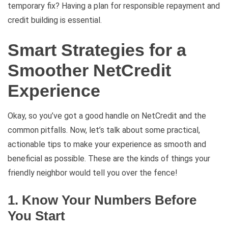
temporary fix? Having a plan for responsible repayment and
credit building is essential.
Smart Strategies for a
Smoother NetCredit
Experience
Okay, so you’ve got a good handle on NetCredit and the
common pitfalls. Now, let’s talk about some practical,
actionable tips to make your experience as smooth and
beneficial as possible. These are the kinds of things your
friendly neighbor would tell you over the fence!
1. Know Your Numbers Before
You Start