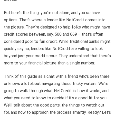
But here’s the thing: you’re not alone, and you
do
have
options. That’s where a lender like NetCredit comes into
the picture. They’re designed to help folks who might have
credit scores between, say, 500 and 669 – that’s often
considered poor to fair credit. While traditional banks might
quickly say no, lenders like NetCredit are willing to look
beyond just your credit score. They understand that there’s
more to your financial picture than a single number.
Think of this guide as a chat with a friend who’s been there
or knows a lot about navigating these tricky waters. We’re
going to walk through what NetCredit is, how it works, and
what you need to know to decide if it’s a good fit for you.
We’ll talk about the good parts, the things to watch out
for, and how to approach the process smartly. Ready? Let’s