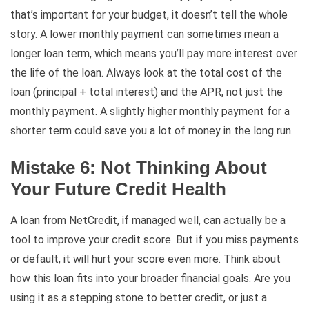
that’s important for your budget, it doesn’t tell the whole
story. A lower monthly payment can sometimes mean a
longer loan term, which means you’ll pay more interest over
the life of the loan. Always look at the total cost of the
loan (principal + total interest) and the APR, not just the
monthly payment. A slightly higher monthly payment for a
shorter term could save you a lot of money in the long run.
Mistake 6: Not Thinking About
Your Future Credit Health
A loan from NetCredit, if managed well, can actually be a
tool to improve your credit score. But if you miss payments
or default, it will hurt your score even more. Think about
how this loan fits into your broader financial goals. Are you
using it as a stepping stone to better credit, or just a