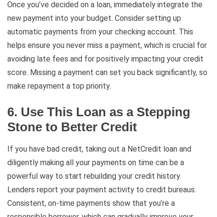
Once you’ve decided on a loan, immediately integrate the
new payment into your budget. Consider setting up
automatic payments from your checking account. This
helps ensure you never miss a payment, which is crucial for
avoiding late fees and for positively impacting your credit
score. Missing a payment can set you back significantly, so
make repayment a top priority.
6. Use This Loan as a Stepping
Stone to Better Credit
If you have bad credit, taking out a NetCredit loan and
diligently making all your payments on time can be a
powerful way to start rebuilding your credit history.
Lenders report your payment activity to credit bureaus.
Consistent, on-time payments show that you’re a
responsible borrower, which can gradually improve your