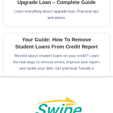
Upgrade Loan – Complete Guide
Learn everything about upgrade loan. Practical tips
and advice.
Your Guide: How To Remove
Student Loans From Credit Report
Worried about student loans on your credit? Learn
the real ways to remove errors, improve your report,
and tackle your debt. Get practical, friendly a