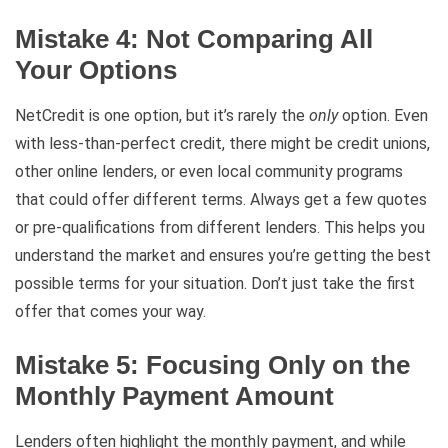
Mistake 4: Not Comparing All
Your Options
NetCredit is one option, but it’s rarely the
only
option. Even
with less-than-perfect credit, there might be credit unions,
other online lenders, or even local community programs
that could offer different terms. Always get a few quotes
or pre-qualifications from different lenders. This helps you
understand the market and ensures you’re getting the best
possible terms for your situation. Don’t just take the first
offer that comes your way.
Mistake 5: Focusing Only on the
Monthly Payment Amount
Lenders often highlight the monthly payment, and while