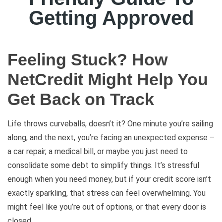
Getting Approved
Feeling Stuck? How
NetCredit Might Help You
Get Back on Track
Life throws curveballs, doesn’t it? One minute you’re sailing
along, and the next, you’re facing an unexpected expense –
a car repair, a medical bill, or maybe you just need to
consolidate some debt to simplify things. It’s stressful
enough when you need money, but if your credit score isn’t
exactly sparkling, that stress can feel overwhelming. You
might feel like you’re out of options, or that every door is
closed.