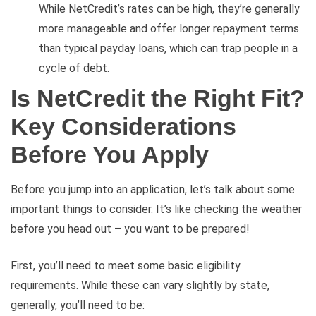
While NetCredit’s rates can be high, they’re generally
more manageable and offer longer repayment terms
than typical payday loans, which can trap people in a
cycle of debt.
Is NetCredit the Right Fit?
Key Considerations
Before You Apply
Before you jump into an application, let’s talk about some
important things to consider. It’s like checking the weather
before you head out – you want to be prepared!
First, you’ll need to meet some basic eligibility
requirements. While these can vary slightly by state,
generally, you’ll need to be: