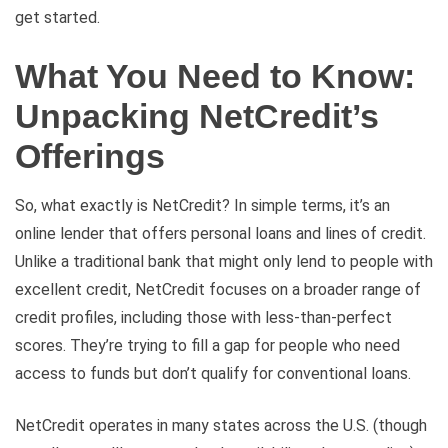
get started.
What You Need to Know:
Unpacking NetCredit’s
Offerings
So, what exactly is NetCredit? In simple terms, it’s an
online lender that offers personal loans and lines of credit.
Unlike a traditional bank that might only lend to people with
excellent credit, NetCredit focuses on a broader range of
credit profiles, including those with less-than-perfect
scores. They’re trying to fill a gap for people who need
access to funds but don’t qualify for conventional loans.
NetCredit operates in many states across the U.S. (though