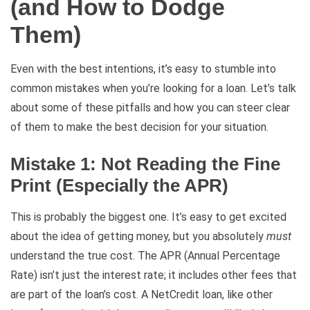
(and How to Dodge
Them)
Even with the best intentions, it’s easy to stumble into
common mistakes when you’re looking for a loan. Let’s talk
about some of these pitfalls and how you can steer clear
of them to make the best decision for your situation.
Mistake 1: Not Reading the Fine
Print (Especially the APR)
This is probably the biggest one. It’s easy to get excited
about the idea of getting money, but you absolutely
must
understand the true cost. The APR (Annual Percentage
Rate) isn’t just the interest rate; it includes other fees that
are part of the loan’s cost. A NetCredit loan, like other