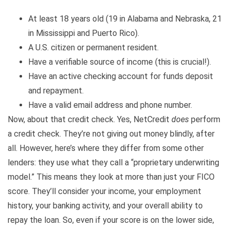
At least 18 years old (19 in Alabama and Nebraska, 21
in Mississippi and Puerto Rico).
A U.S. citizen or permanent resident.
Have a verifiable source of income (this is crucial!).
Have an active checking account for funds deposit
and repayment.
Have a valid email address and phone number.
Now, about that credit check. Yes, NetCredit
does
perform
a credit check. They’re not giving out money blindly, after
all. However, here’s where they differ from some other
lenders: they use what they call a “proprietary underwriting
model.” This means they look at more than just your FICO
score. They’ll consider your income, your employment
history, your banking activity, and your overall ability to
repay the loan. So, even if your score is on the lower side,