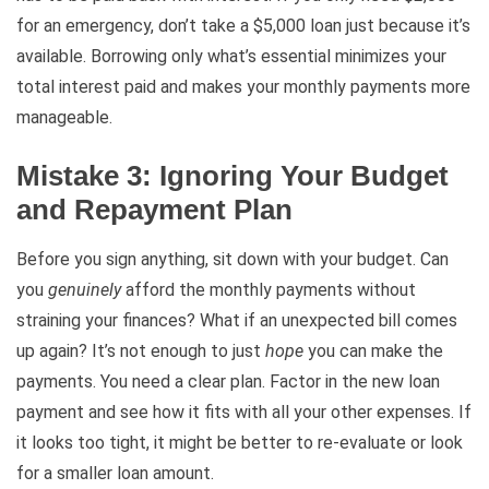
for an emergency, don’t take a $5,000 loan just because it’s
available. Borrowing only what’s essential minimizes your
total interest paid and makes your monthly payments more
manageable.
Mistake 3: Ignoring Your Budget
and Repayment Plan
Before you sign anything, sit down with your budget. Can
you
genuinely
afford the monthly payments without
straining your finances? What if an unexpected bill comes
up again? It’s not enough to just
hope
you can make the
payments. You need a clear plan. Factor in the new loan
payment and see how it fits with all your other expenses. If
it looks too tight, it might be better to re-evaluate or look
for a smaller loan amount.