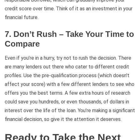
credit score over time. Think of it as an investment in your
financial future.
7. Don’t Rush – Take Your Time to
Compare
Even if you’re in a hurry, try not to rush the decision. There
are many lenders out there who cater to different credit
profiles. Use the pre-qualification process (which doesn’t
affect your score) with a few different lenders to see who
offers you the best terms. A few extra hours of research
could save you hundreds, or even thousands, of dollars in
interest over the life of the loan. You’re making a significant
financial decision, so give it the attention it deserves.
Ready to Take the Next