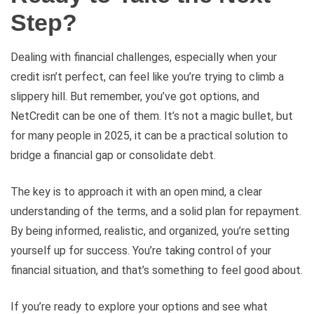
Step?
Dealing with financial challenges, especially when your
credit isn’t perfect, can feel like you’re trying to climb a
slippery hill. But remember, you’ve got options, and
NetCredit can be one of them. It’s not a magic bullet, but
for many people in 2025, it can be a practical solution to
bridge a financial gap or consolidate debt.
The key is to approach it with an open mind, a clear
understanding of the terms, and a solid plan for repayment.
By being informed, realistic, and organized, you’re setting
yourself up for success. You’re taking control of your
financial situation, and that’s something to feel good about.
If you’re ready to explore your options and see what