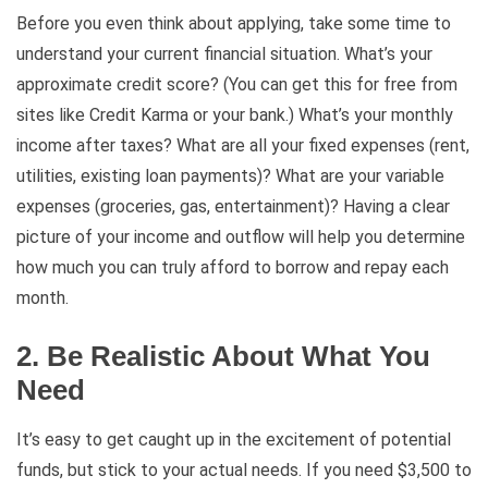
Before you even think about applying, take some time to
understand your current financial situation. What’s your
approximate credit score? (You can get this for free from
sites like Credit Karma or your bank.) What’s your monthly
income after taxes? What are all your fixed expenses (rent,
utilities, existing loan payments)? What are your variable
expenses (groceries, gas, entertainment)? Having a clear
picture of your income and outflow will help you determine
how much you can truly afford to borrow and repay each
month.
2. Be Realistic About What You
Need
It’s easy to get caught up in the excitement of potential
funds, but stick to your actual needs. If you need $3,500 to