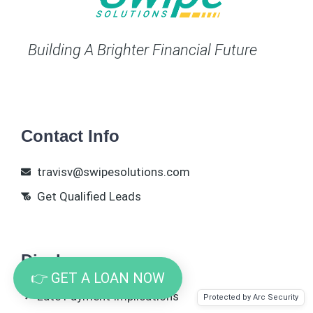
Building A Brighter Financial Future
Contact Info
travisv@swipesolutions.com
Get Qualified Leads
Disclosures
👉 GET A LOAN NOW
Late Payment Implications
Protected by Arc Security