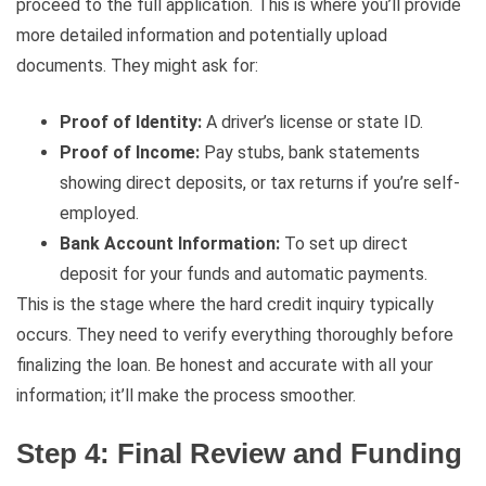
proceed to the full application. This is where you’ll provide
more detailed information and potentially upload
documents. They might ask for:
Proof of Identity:
A driver’s license or state ID.
Proof of Income:
Pay stubs, bank statements
showing direct deposits, or tax returns if you’re self-
employed.
Bank Account Information:
To set up direct
deposit for your funds and automatic payments.
This is the stage where the hard credit inquiry typically
occurs. They need to verify everything thoroughly before
finalizing the loan. Be honest and accurate with all your
information; it’ll make the process smoother.
Step 4: Final Review and Funding