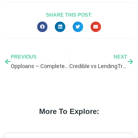
SHARE THIS POST:
PREVIOUS
NEXT
Opploans – Complete Guide
Credible vs LendingTree: Which Is Better for Bad Credit?
More To Explore: