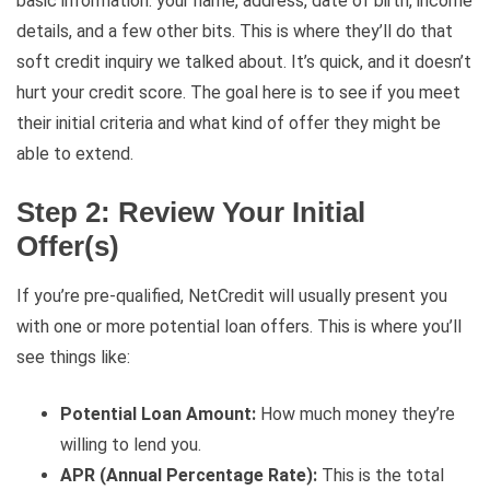
basic information: your name, address, date of birth, income
details, and a few other bits. This is where they’ll do that
soft credit inquiry we talked about. It’s quick, and it doesn’t
hurt your credit score. The goal here is to see if you meet
their initial criteria and what kind of offer they might be
able to extend.
Step 2: Review Your Initial
Offer(s)
If you’re pre-qualified, NetCredit will usually present you
with one or more potential loan offers. This is where you’ll
see things like:
Potential Loan Amount:
How much money they’re
willing to lend you.
APR (Annual Percentage Rate):
This is the total