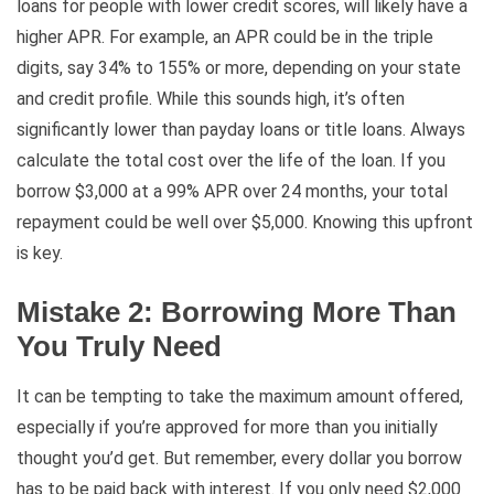
loans for people with lower credit scores, will likely have a
higher APR. For example, an APR could be in the triple
digits, say 34% to 155% or more, depending on your state
and credit profile. While this sounds high, it’s often
significantly lower than payday loans or title loans. Always
calculate the total cost over the life of the loan. If you
borrow $3,000 at a 99% APR over 24 months, your total
repayment could be well over $5,000. Knowing this upfront
is key.
Mistake 2: Borrowing More Than
You Truly Need
It can be tempting to take the maximum amount offered,
especially if you’re approved for more than you initially
thought you’d get. But remember, every dollar you borrow
has to be paid back with interest. If you only need $2,000