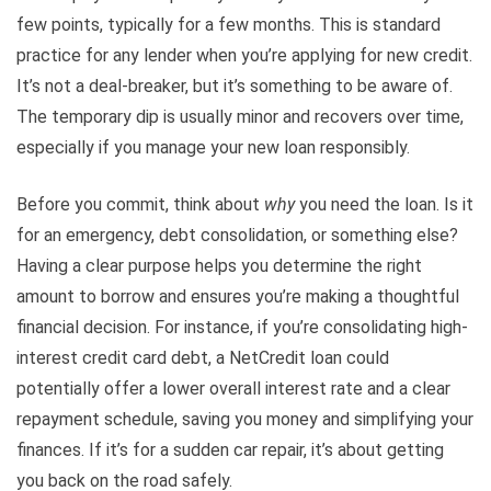
few points, typically for a few months. This is standard
practice for any lender when you’re applying for new credit.
It’s not a deal-breaker, but it’s something to be aware of.
The temporary dip is usually minor and recovers over time,
especially if you manage your new loan responsibly.
Before you commit, think about
why
you need the loan. Is it
for an emergency, debt consolidation, or something else?
Having a clear purpose helps you determine the right
amount to borrow and ensures you’re making a thoughtful
financial decision. For instance, if you’re consolidating high-
interest credit card debt, a NetCredit loan could
potentially offer a lower overall interest rate and a clear
repayment schedule, saving you money and simplifying your
finances. If it’s for a sudden car repair, it’s about getting
you back on the road safely.