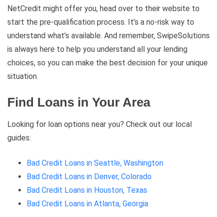
NetCredit might offer you, head over to their website to
start the pre-qualification process. It’s a no-risk way to
understand what’s available. And remember, SwipeSolutions
is always here to help you understand all your lending
choices, so you can make the best decision for your unique
situation.
Find Loans in Your Area
Looking for loan options near you? Check out our local
guides:
Bad Credit Loans in Seattle, Washington
Bad Credit Loans in Denver, Colorado
Bad Credit Loans in Houston, Texas
Bad Credit Loans in Atlanta, Georgia