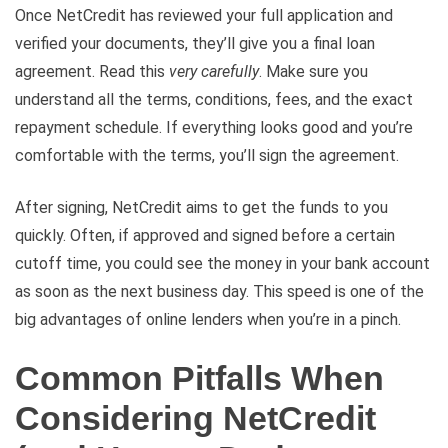
Once NetCredit has reviewed your full application and
verified your documents, they’ll give you a final loan
agreement. Read this
very carefully
. Make sure you
understand all the terms, conditions, fees, and the exact
repayment schedule. If everything looks good and you’re
comfortable with the terms, you’ll sign the agreement.
After signing, NetCredit aims to get the funds to you
quickly. Often, if approved and signed before a certain
cutoff time, you could see the money in your bank account
as soon as the next business day. This speed is one of the
big advantages of online lenders when you’re in a pinch.
Common Pitfalls When
Considering NetCredit