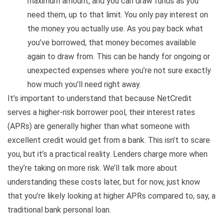
maximum amount, and you can draw funds as you
need them, up to that limit. You only pay interest on
the money you actually use. As you pay back what
you’ve borrowed, that money becomes available
again to draw from. This can be handy for ongoing or
unexpected expenses where you’re not sure exactly
how much you’ll need right away.
It’s important to understand that because NetCredit
serves a higher-risk borrower pool, their interest rates
(APRs) are generally higher than what someone with
excellent credit would get from a bank. This isn’t to scare
you, but it’s a practical reality. Lenders charge more when
they’re taking on more risk. We’ll talk more about
understanding these costs later, but for now, just know
that you’re likely looking at higher APRs compared to, say, a
traditional bank personal loan.