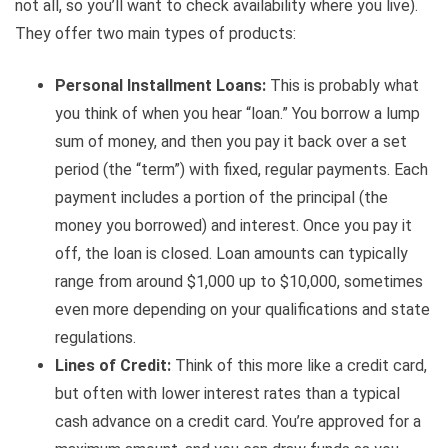
not all, so you’ll want to check availability where you live).
They offer two main types of products:
Personal Installment Loans:
This is probably what
you think of when you hear “loan.” You borrow a lump
sum of money, and then you pay it back over a set
period (the “term”) with fixed, regular payments. Each
payment includes a portion of the principal (the
money you borrowed) and interest. Once you pay it
off, the loan is closed. Loan amounts can typically
range from around $1,000 up to $10,000, sometimes
even more depending on your qualifications and state
regulations.
Lines of Credit:
Think of this more like a credit card,
but often with lower interest rates than a typical
cash advance on a credit card. You’re approved for a