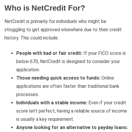
Who is NetCredit For?
NetCredit is primarily for individuals who might be
struggling to get approved elsewhere due to their credit
history. This could include:
People with bad or fair credit:
If your FICO score is
below 670, NetCredit is designed to consider your
application.
Those needing quick access to funds:
Online
applications are often faster than traditional bank
processes.
Individuals with a stable income:
Even if your credit
score isn’t perfect, having a reliable source of income
is usually a key requirement.
Anyone looking for an alternative to payday loans: