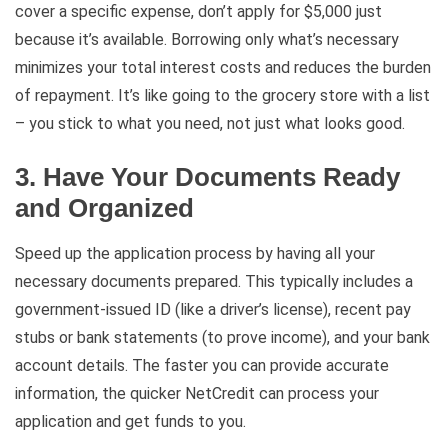
cover a specific expense, don’t apply for $5,000 just
because it’s available. Borrowing only what’s necessary
minimizes your total interest costs and reduces the burden
of repayment. It’s like going to the grocery store with a list
– you stick to what you need, not just what looks good.
3. Have Your Documents Ready
and Organized
Speed up the application process by having all your
necessary documents prepared. This typically includes a
government-issued ID (like a driver’s license), recent pay
stubs or bank statements (to prove income), and your bank
account details. The faster you can provide accurate
information, the quicker NetCredit can process your
application and get funds to you.