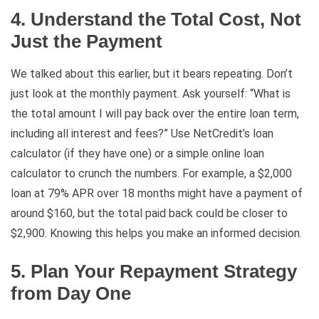
4. Understand the Total Cost, Not
Just the Payment
We talked about this earlier, but it bears repeating. Don’t
just look at the monthly payment. Ask yourself: “What is
the total amount I will pay back over the entire loan term,
including all interest and fees?” Use NetCredit’s loan
calculator (if they have one) or a simple online loan
calculator to crunch the numbers. For example, a $2,000
loan at 79% APR over 18 months might have a payment of
around $160, but the total paid back could be closer to
$2,900. Knowing this helps you make an informed decision.
5. Plan Your Repayment Strategy
from Day One