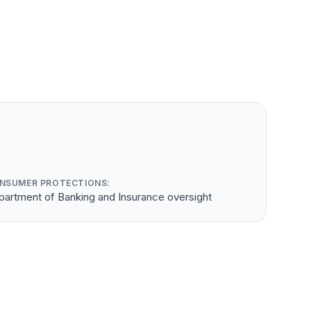
NSUMER PROTECTIONS:
partment of Banking and Insurance oversight