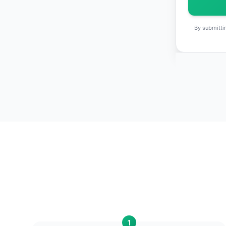
By submittin
1