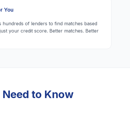
or You
 hundreds of lenders to find matches based
just your credit score. Better matches. Better
u Need to Know