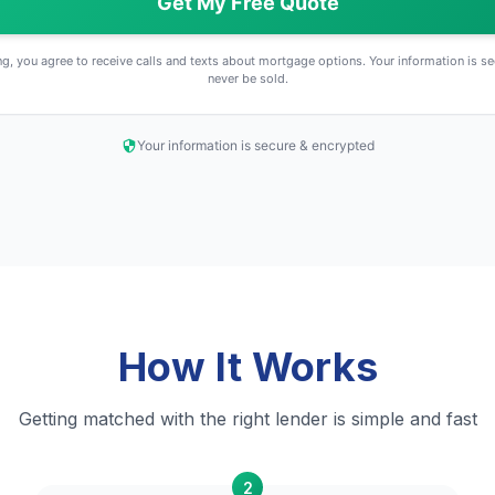
Get My Free Quote
g, you agree to receive calls and texts about mortgage options. Your information is se
never be sold.
Your information is secure & encrypted
How It Works
Getting matched with the right lender is simple and fast
2