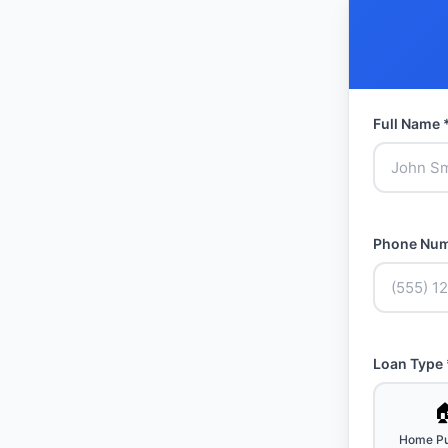
Full Name 
Phone Num
Loan Type 

Home Pu