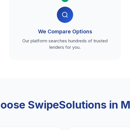
We Compare Options
Our platform searches hundreds of trusted
lenders for you.
oose SwipeSolutions in M