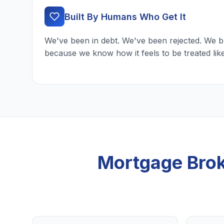
Built By Humans Who Get It
We've been in debt. We've been rejected. We b
because we know how it feels to be treated lik
Mortgage Brok