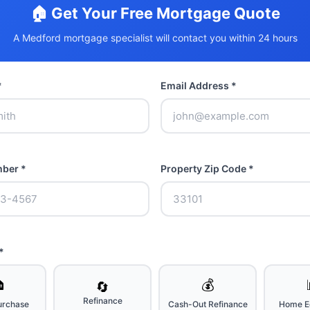
🏠 Get Your Free Mortgage Quote
A Medford mortgage specialist will contact you within 24 hours
*
Email Address *
ber *
Property Zip Code *
*

💰
🔄
Refinance
rchase
Cash-Out Refinance
Home Eq