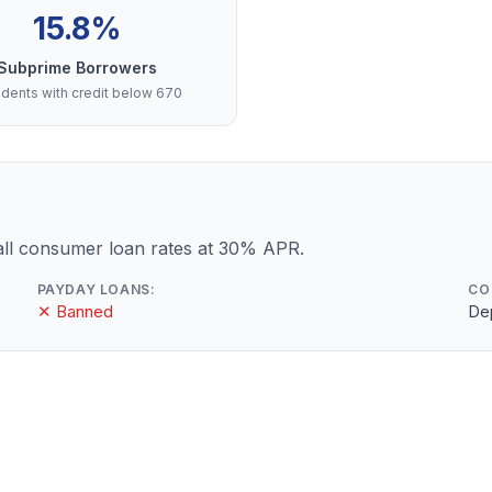
15.8%
Subprime Borrowers
dents with credit below 670
ll consumer loan rates at 30% APR.
PAYDAY LOANS:
CO
✕ Banned
De