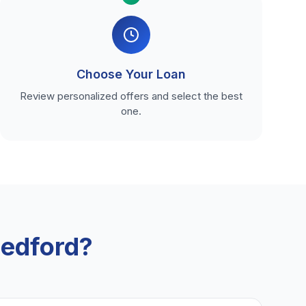
Choose Your Loan
Review personalized offers and select the best
one.
edford?