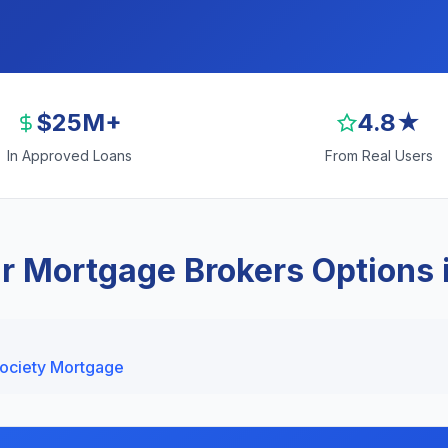
$25M+
4.8★
In Approved Loans
From Real Users
r Mortgage Brokers Options 
Society Mortgage