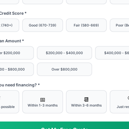
Credit Score *
t (740+)
Good (670-739)
Fair (580-669)
Poor (B
oan Amount *
er $200,000
$200,000 - $400,000
$400,000 - $
00 - $800,000
Over $800,000
u need financing? *
⚡
📅
📆
Within 1-3 months
Within 3-6 months
 possible
Just re