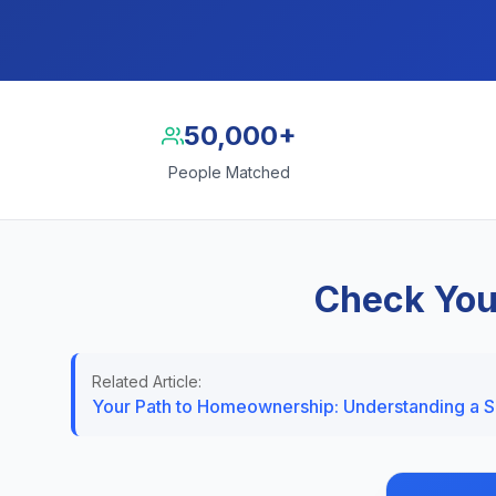
50,000+
People Matched
Check You
Related Article:
Your Path to Homeownership: Understanding a 