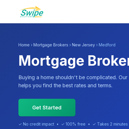
Home
›
Mortgage Brokers
›
New Jersey
› Medford
Mortgage Broker
Buying a home shouldn't be complicated. Our
helps you find the best rates and terms.
Get Started
✓ No credit impact • ✓ 100% free • ✓ Takes 2 minutes