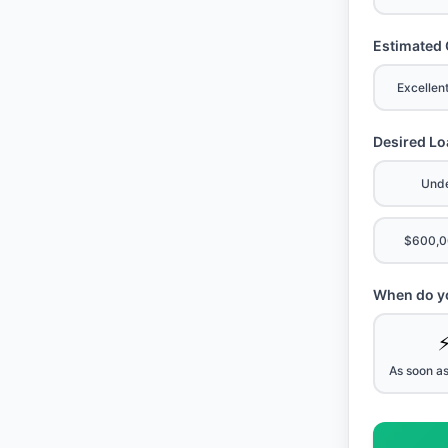
Estimated 
Excellen
Desired L
Und
$600,0
When do yo
As soon as