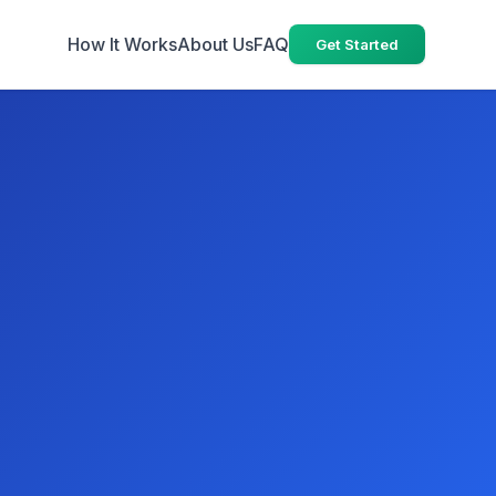
How It Works
About Us
FAQ
Get Started