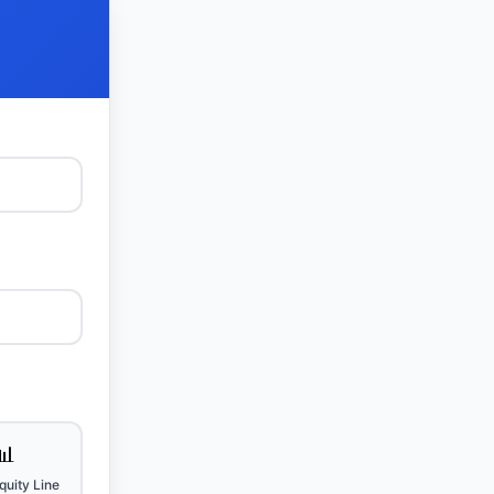
📊
uity Line