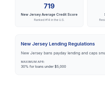
719
New Jersey Average Credit Score
Ranked #14 in the U.S.
Resi
New Jersey Lending Regulations
New Jersey bans payday lending and caps sma
MAXIMUM APR:
30% for loans under $5,000