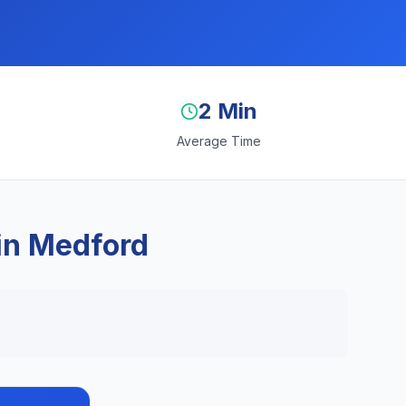
2 Min
Average Time
in Medford