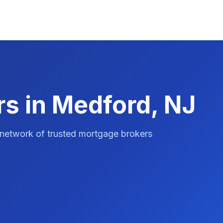
s in Medford, NJ
 network of trusted mortgage brokers