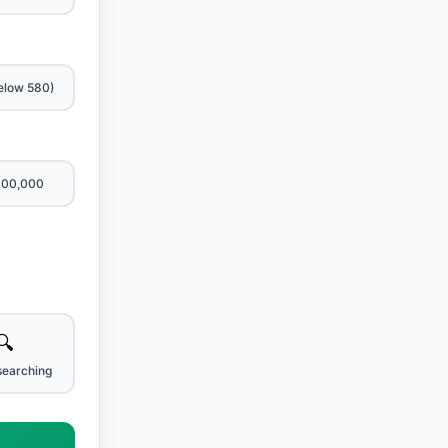
elow 580)
600,000
🔍
searching