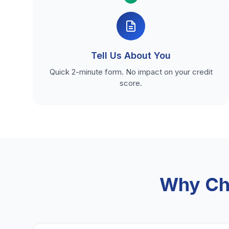
Tell Us About You
Quick 2-minute form. No impact on your credit
score.
Why Ch