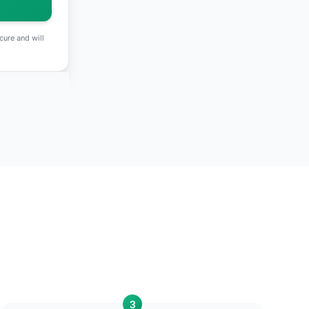
cure and will
3