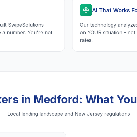
AI That Works F
uilt SwipeSolutions
Our technology analyzes
e a number. You're not.
on YOUR situation - not 
rates.
ers in Medford: What Yo
Local lending landscape and New Jersey regulations