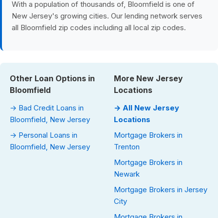
With a population of thousands of, Bloomfield is one of
New Jersey's growing cities. Our lending network serves
all Bloomfield zip codes including all local zip codes.
Other Loan Options in
More New Jersey
Bloomfield
Locations
→ Bad Credit Loans in
→ All New Jersey
Bloomfield, New Jersey
Locations
→ Personal Loans in
Mortgage Brokers in
Bloomfield, New Jersey
Trenton
Mortgage Brokers in
Newark
Mortgage Brokers in Jersey
City
Mortgage Brokers in