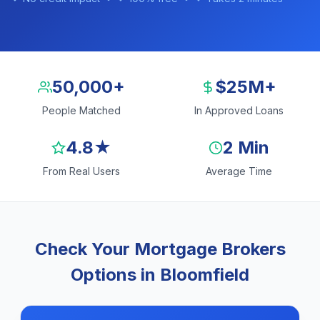
50,000+
$25M+
People Matched
In Approved Loans
4.8★
2 Min
From Real Users
Average Time
Check Your Mortgage Brokers
Options in Bloomfield