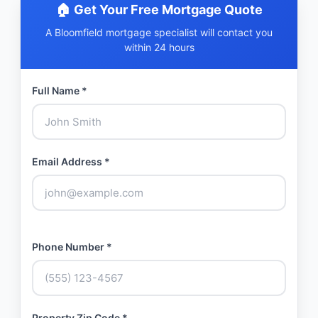
🏠 Get Your Free Mortgage Quote
A Bloomfield mortgage specialist will contact you
within 24 hours
Full Name *
Email Address *
Phone Number *
Property Zip Code *