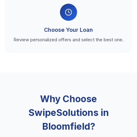
Choose Your Loan
Review personalized offers and select the best one.
Why Choose
SwipeSolutions in
Bloomfield?