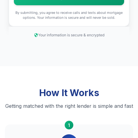
By submitting, you agree to receive calls and texts about mortgage
options. Your information is secure and will never be sold.
Your information is secure & encrypted
How It Works
Getting matched with the right lender is simple and fast
1