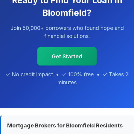
Ready to Find Your Loan in
Bloomfield?
Join 50,000+ borrowers who found hope and
financial solutions.
Get Started
✓ No credit impact • ✓ 100% free • ✓ Takes 2
minutes
Mortgage Brokers for Bloomfield Residents