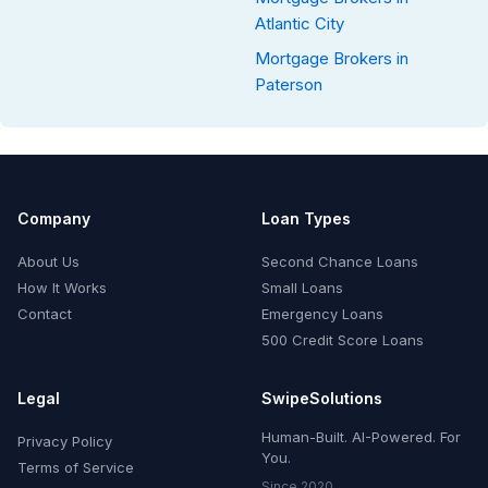
Atlantic City
Mortgage Brokers in
Paterson
Company
Loan Types
About Us
Second Chance Loans
How It Works
Small Loans
Contact
Emergency Loans
500 Credit Score Loans
Legal
SwipeSolutions
Human-Built. AI-Powered. For
Privacy Policy
You.
Terms of Service
Since 2020