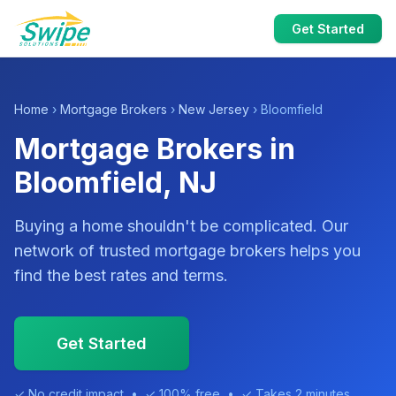
Get Started
Home
›
Mortgage Brokers
›
New Jersey
› Bloomfield
Mortgage Brokers in
Bloomfield, NJ
Buying a home shouldn't be complicated. Our
network of trusted mortgage brokers helps you
find the best rates and terms.
Get Started
✓ No credit impact • ✓ 100% free • ✓ Takes 2 minutes