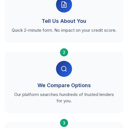
Tell Us About You
Quick 2-minute form. No impact on your credit score.
2
We Compare Options
Our platform searches hundreds of trusted lenders
for you.
3