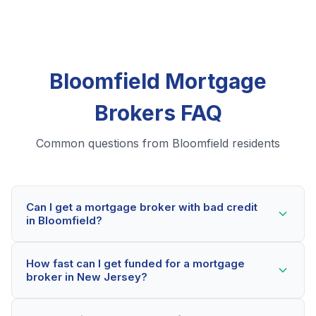
Bloomfield Mortgage
Brokers FAQ
Common questions from Bloomfield residents
Can I get a mortgage broker with bad credit
in Bloomfield?
Yes! Bloomfield residents can qualify for mortgage
How fast can I get funded for a mortgage
brokers even with credit scores below 600. Our
broker in New Jersey?
lending partners consider your whole financial picture,
not just your credit score. Many Bloomfield borrowers
Most Bloomfield applicants receive a decision within