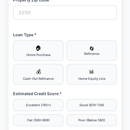
Loan Type *
🏠
🔄
Refinance
Home Purchase
💰
📊
Cash-Out Refinance
Home Equity Line
Estimated Credit Score *
Excellent (740+)
Good (670-739)
Fair (580-669)
Poor (Below 580)