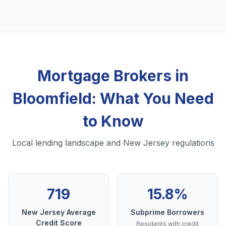
Mortgage Brokers in
Bloomfield: What You Need
to Know
Local lending landscape and New Jersey regulations
719
15.8%
New Jersey Average
Subprime Borrowers
Credit Score
Residents with credit