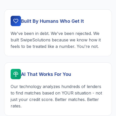
Built By Humans Who Get It
We've been in debt. We've been rejected. We
built SwipeSolutions because we know how it
feels to be treated like a number. You're not.
AI That Works For You
Our technology analyzes hundreds of lenders
to find matches based on YOUR situation - not
just your credit score. Better matches. Better
rates.