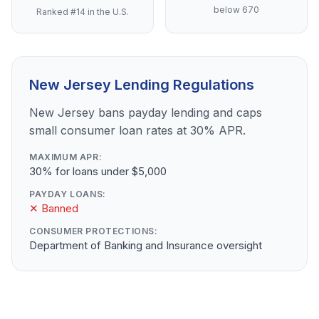
below 670
Ranked #14 in the U.S.
New Jersey Lending Regulations
New Jersey bans payday lending and caps
small consumer loan rates at 30% APR.
MAXIMUM APR:
30% for loans under $5,000
PAYDAY LOANS:
✕ Banned
CONSUMER PROTECTIONS:
Department of Banking and Insurance oversight