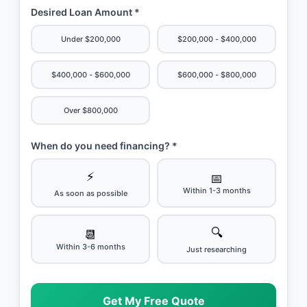
Desired Loan Amount *
Under $200,000
$200,000 - $400,000
$400,000 - $600,000
$600,000 - $800,000
Over $800,000
When do you need financing? *
⚡
📅
Within 1-3 months
As soon as possible
🔍
📆
Within 3-6 months
Just researching
Get My Free Quote