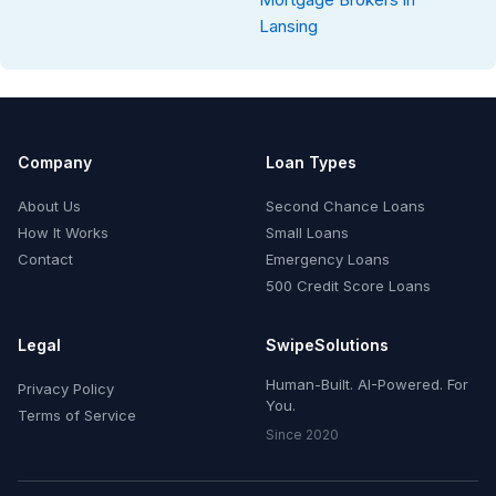
Lansing
Company
Loan Types
About Us
Second Chance Loans
How It Works
Small Loans
Contact
Emergency Loans
500 Credit Score Loans
Legal
SwipeSolutions
Human-Built. AI-Powered. For
Privacy Policy
You.
Terms of Service
Since 2020