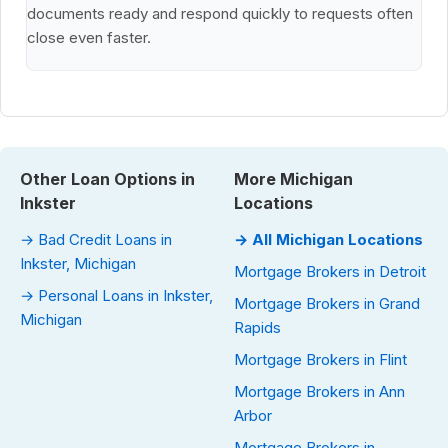
documents ready and respond quickly to requests often
close even faster.
Other Loan Options in
More Michigan
Inkster
Locations
→ Bad Credit Loans in
→ All Michigan Locations
Inkster, Michigan
Mortgage Brokers in Detroit
→ Personal Loans in Inkster,
Mortgage Brokers in Grand
Michigan
Rapids
Mortgage Brokers in Flint
Mortgage Brokers in Ann
Arbor
Mortgage Brokers in