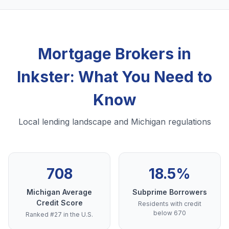
Mortgage Brokers in
Inkster: What You Need to
Know
Local lending landscape and Michigan regulations
708
18.5%
Michigan Average
Subprime Borrowers
Credit Score
Residents with credit
below 670
Ranked #27 in the U.S.