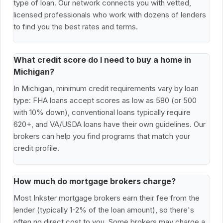
type of loan. Our network connects you with vetted,
licensed professionals who work with dozens of lenders
to find you the best rates and terms.
What credit score do I need to buy a home in
Michigan?
In Michigan, minimum credit requirements vary by loan
type: FHA loans accept scores as low as 580 (or 500
with 10% down), conventional loans typically require
620+, and VA/USDA loans have their own guidelines. Our
brokers can help you find programs that match your
credit profile.
How much do mortgage brokers charge?
Most Inkster mortgage brokers earn their fee from the
lender (typically 1-2% of the loan amount), so there's
often no direct cost to you. Some brokers may charge a