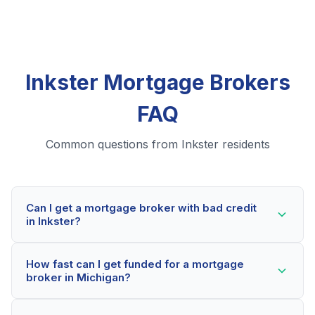
Inkster Mortgage Brokers
FAQ
Common questions from Inkster residents
Can I get a mortgage broker with bad credit
in Inkster?
Yes! Inkster residents can qualify for mortgage
How fast can I get funded for a mortgage
brokers even with credit scores below 600. Our
broker in Michigan?
lending partners consider your whole financial picture,
not just your credit score. Many Inkster borrowers get
Most Inkster applicants receive a decision within 2-5