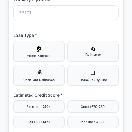
Loan Type *
🏠
🔄
Refinance
Home Purchase
💰
📊
Cash-Out Refinance
Home Equity Line
Estimated Credit Score *
Excellent (740+)
Good (670-739)
Fair (580-669)
Poor (Below 580)