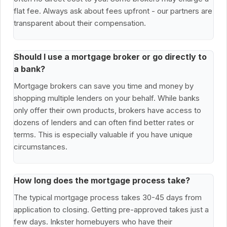
flat fee. Always ask about fees upfront - our partners are
transparent about their compensation.
Should I use a mortgage broker or go directly to
a bank?
Mortgage brokers can save you time and money by
shopping multiple lenders on your behalf. While banks
only offer their own products, brokers have access to
dozens of lenders and can often find better rates or
terms. This is especially valuable if you have unique
circumstances.
How long does the mortgage process take?
The typical mortgage process takes 30-45 days from
application to closing. Getting pre-approved takes just a
few days. Inkster homebuyers who have their