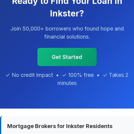
Ready to Find Your Loan in
Inkster?
Join 50,000+ borrowers who found hope and
financial solutions.
Get Started
✓ No credit impact • ✓ 100% free • ✓ Takes 2
minutes
Mortgage Brokers for Inkster Residents