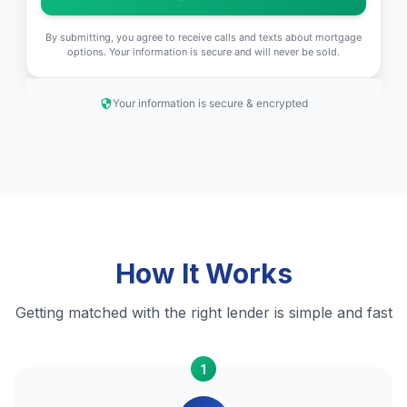
By submitting, you agree to receive calls and texts about mortgage
options. Your information is secure and will never be sold.
Your information is secure & encrypted
How It Works
Getting matched with the right lender is simple and fast
1