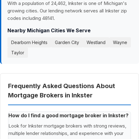
With a population of 24,462, Inkster is one of Michigan's
growing cities. Our lending network serves all Inkster zip
codes including 48141.
Nearby Michigan Cities We Serve
Dearborn Heights
Garden City
Westland
Wayne
Taylor
Frequently Asked Questions About
Mortgage Brokers in Inkster
How do I find a good mortgage broker in Inkster?
Look for Inkster mortgage brokers with strong reviews,
multiple lender relationships, and experience with your