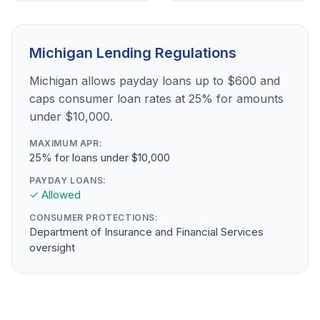
Michigan Lending Regulations
Michigan allows payday loans up to $600 and
caps consumer loan rates at 25% for amounts
under $10,000.
MAXIMUM APR:
25% for loans under $10,000
PAYDAY LOANS:
✓ Allowed
CONSUMER PROTECTIONS:
Department of Insurance and Financial Services
oversight