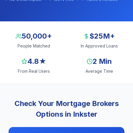
50,000+
$25M+
People Matched
In Approved Loans
4.8★
2 Min
From Real Users
Average Time
Check Your Mortgage Brokers
Options in Inkster