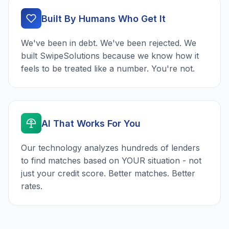
Built By Humans Who Get It
We've been in debt. We've been rejected. We
built SwipeSolutions because we know how it
feels to be treated like a number. You're not.
AI That Works For You
Our technology analyzes hundreds of lenders
to find matches based on YOUR situation - not
just your credit score. Better matches. Better
rates.