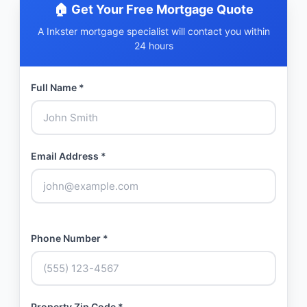
🏠 Get Your Free Mortgage Quote
A Inkster mortgage specialist will contact you within
24 hours
Full Name *
Email Address *
Phone Number *
Property Zip Code *