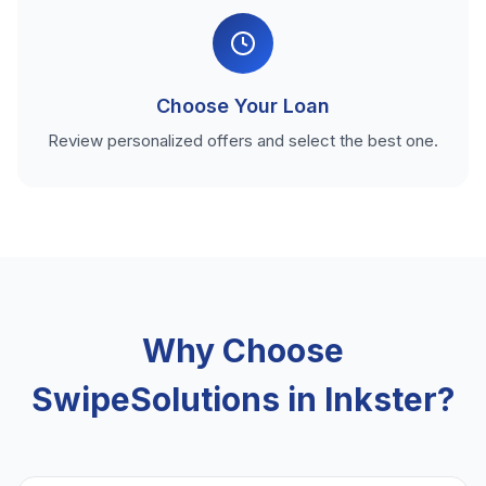
Choose Your Loan
Review personalized offers and select the best one.
Why Choose
SwipeSolutions in Inkster?