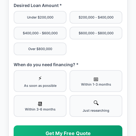
Desired Loan Amount *
Under $200,000
$200,000 - $400,000
$400,000 - $600,000
$600,000 - $800,000
Over $800,000
When do you need financing? *
⚡
📅
Within 1-3 months
As soon as possible
🔍
📆
Within 3-6 months
Just researching
Get My Free Quote