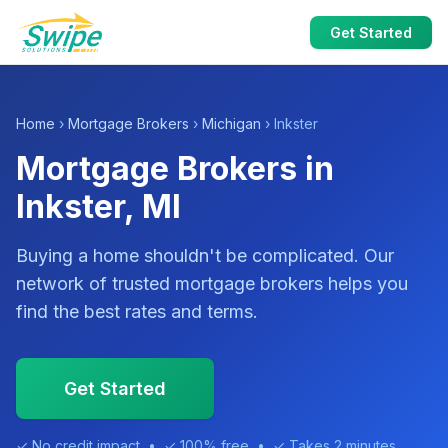
Get Started
Home
›
Mortgage Brokers
›
Michigan
› Inkster
Mortgage Brokers in
Inkster, MI
Buying a home shouldn't be complicated. Our
network of trusted mortgage brokers helps you
find the best rates and terms.
Get Started
✓ No credit impact • ✓ 100% free • ✓ Takes 2 minutes