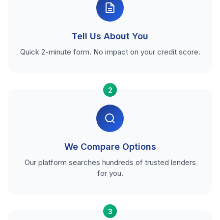
Tell Us About You
Quick 2-minute form. No impact on your credit score.
2
We Compare Options
Our platform searches hundreds of trusted lenders
for you.
3