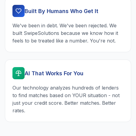
Built By Humans Who Get It
We've been in debt. We've been rejected. We
built SwipeSolutions because we know how it
feels to be treated like a number. You're not.
AI That Works For You
Our technology analyzes hundreds of lenders
to find matches based on YOUR situation - not
just your credit score. Better matches. Better
rates.