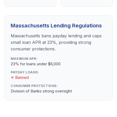
Massachusetts Lending Regulations
Massachusetts bans payday lending and caps
small loan APR at 23%, providing strong
consumer protections.
MAXIMUM APR:
23% for loans under $6,000
PAYDAY LOANS:
✕ Banned
CONSUMER PROTECTIONS:
Division of Banks strong oversight