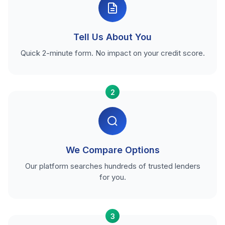
Tell Us About You
Quick 2-minute form. No impact on your credit score.
2
We Compare Options
Our platform searches hundreds of trusted lenders
for you.
3