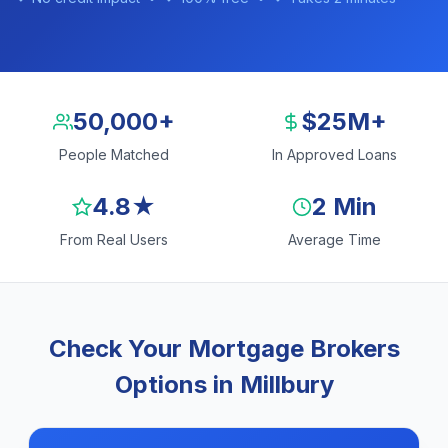
50,000+
$25M+
People Matched
In Approved Loans
4.8★
2 Min
From Real Users
Average Time
Check Your Mortgage Brokers
Options in Millbury