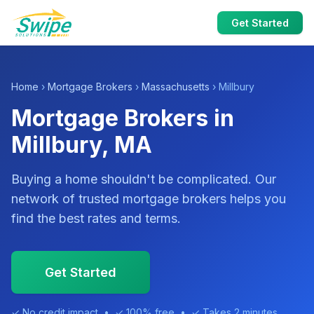
Get Started
Home
›
Mortgage Brokers
›
Massachusetts
› Millbury
Mortgage Brokers in
Millbury, MA
Buying a home shouldn't be complicated. Our
network of trusted mortgage brokers helps you
find the best rates and terms.
Get Started
✓ No credit impact • ✓ 100% free • ✓ Takes 2 minutes