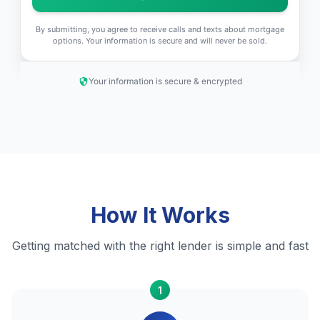
By submitting, you agree to receive calls and texts about mortgage
options. Your information is secure and will never be sold.
Your information is secure & encrypted
How It Works
Getting matched with the right lender is simple and fast
1