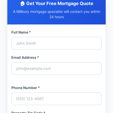
🏠 Get Your Free Mortgage Quote
A Millbury mortgage specialist will contact you within
24 hours
Full Name *
Email Address *
Phone Number *
Property Zip Code *