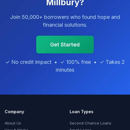
Millbury?
Join 50,000+ borrowers who found hope and
financial solutions.
Get Started
✓ No credit impact • ✓ 100% free • ✓ Takes 2
minutes
Company
Loan Types
About Us
Second Chance Loans