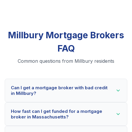
Millbury Mortgage Brokers
FAQ
Common questions from Millbury residents
Can I get a mortgage broker with bad credit
in Millbury?
Yes! Millbury residents can qualify for mortgage
How fast can I get funded for a mortgage
brokers even with credit scores below 600. Our
broker in Massachusetts?
lending partners consider your whole financial picture,
not just your credit score. Many Millbury borrowers
Most Millbury applicants receive a decision within 2-5