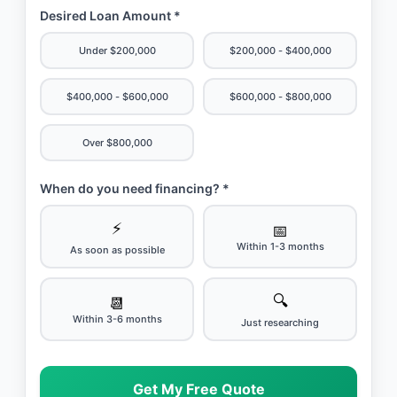
Desired Loan Amount *
Under $200,000
$200,000 - $400,000
$400,000 - $600,000
$600,000 - $800,000
Over $800,000
When do you need financing? *
⚡
📅
Within 1-3 months
As soon as possible
🔍
📆
Within 3-6 months
Just researching
Get My Free Quote