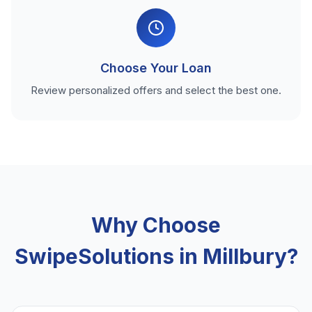
Choose Your Loan
Review personalized offers and select the best one.
Why Choose
SwipeSolutions in Millbury?