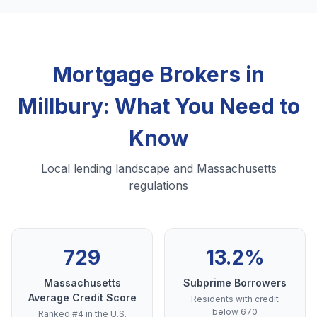
Mortgage Brokers in
Millbury: What You Need to
Know
Local lending landscape and Massachusetts
regulations
729
13.2%
Massachusetts
Subprime Borrowers
Average Credit Score
Residents with credit
below 670
Ranked #4 in the U.S.