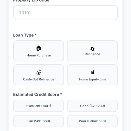
Loan Type *
🏠
🔄
Refinance
Home Purchase
💰
📊
Cash-Out Refinance
Home Equity Line
Estimated Credit Score *
Excellent (740+)
Good (670-739)
Fair (580-669)
Poor (Below 580)