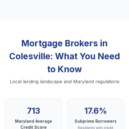
Mortgage Brokers in
Colesville: What You Need
to Know
Local lending landscape and Maryland regulations
713
17.6%
Maryland Average
Subprime Borrowers
Credit Score
Residents with credit