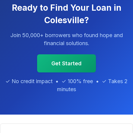
Ready to Find Your Loan in
Colesville?
Join 50,000+ borrowers who found hope and
financial solutions.
Get Started
✓ No credit impact • ✓ 100% free • ✓ Takes 2
minutes