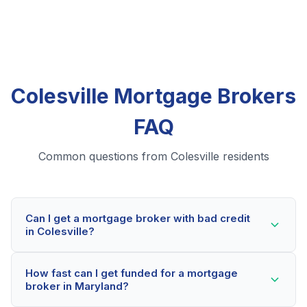
Colesville Mortgage Brokers
FAQ
Common questions from Colesville residents
Can I get a mortgage broker with bad credit
in Colesville?
Yes! Colesville residents can qualify for mortgage
How fast can I get funded for a mortgage
brokers even with credit scores below 600. Our
broker in Maryland?
lending partners consider your whole financial picture,