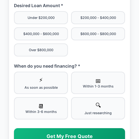
Desired Loan Amount *
Under $200,000
$200,000 - $400,000
$400,000 - $600,000
$600,000 - $800,000
Over $800,000
When do you need financing? *
⚡
📅
Within 1-3 months
As soon as possible
🔍
📆
Within 3-6 months
Just researching
Get My Free Quote