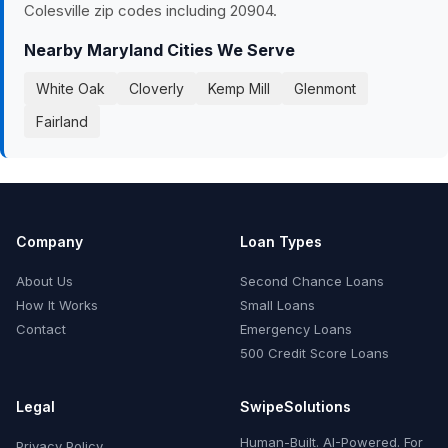
Colesville zip codes including 20904.
Nearby Maryland Cities We Serve
White Oak
Cloverly
Kemp Mill
Glenmont
Fairland
Company
Loan Types
About Us
Second Chance Loans
How It Works
Small Loans
Contact
Emergency Loans
500 Credit Score Loans
Legal
SwipeSolutions
Human-Built. AI-Powered. For
Privacy Policy