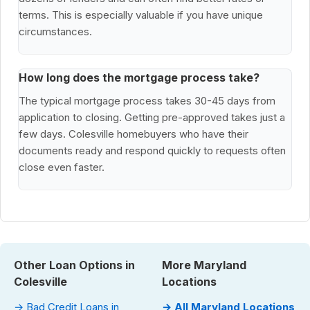
terms. This is especially valuable if you have unique
circumstances.
How long does the mortgage process take?
The typical mortgage process takes 30-45 days from
application to closing. Getting pre-approved takes just a
few days. Colesville homebuyers who have their
documents ready and respond quickly to requests often
close even faster.
Other Loan Options in
More Maryland
Colesville
Locations
→ Bad Credit Loans in
→ All Maryland Locations