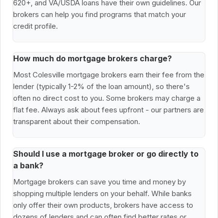
620+, and VA/USDA loans have their own guidelines. Our
brokers can help you find programs that match your
credit profile.
How much do mortgage brokers charge?
Most Colesville mortgage brokers earn their fee from the
lender (typically 1-2% of the loan amount), so there's
often no direct cost to you. Some brokers may charge a
flat fee. Always ask about fees upfront - our partners are
transparent about their compensation.
Should I use a mortgage broker or go directly to
a bank?
Mortgage brokers can save you time and money by
shopping multiple lenders on your behalf. While banks
only offer their own products, brokers have access to
dozens of lenders and can often find better rates or