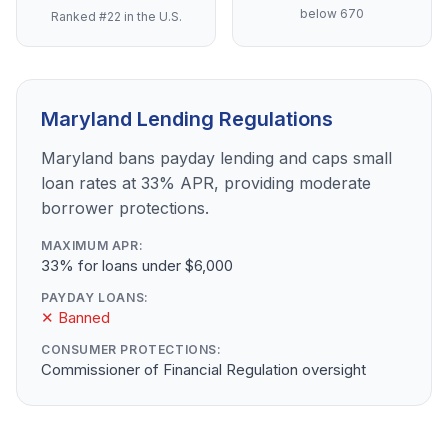
below 670
Ranked #22 in the U.S.
Maryland Lending Regulations
Maryland bans payday lending and caps small
loan rates at 33% APR, providing moderate
borrower protections.
MAXIMUM APR:
33% for loans under $6,000
PAYDAY LOANS:
✕ Banned
CONSUMER PROTECTIONS:
Commissioner of Financial Regulation oversight