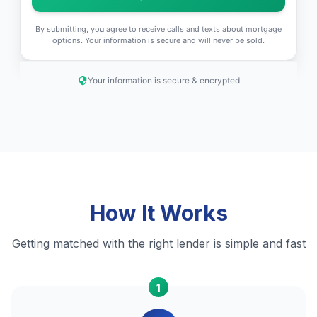
By submitting, you agree to receive calls and texts about mortgage
options. Your information is secure and will never be sold.
Your information is secure & encrypted
How It Works
Getting matched with the right lender is simple and fast
1