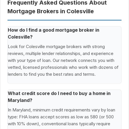
Frequently Asked Questions About
Mortgage Brokers in Colesville
How do I find a good mortgage broker in
Colesville?
Look for Colesville mortgage brokers with strong
reviews, multiple lender relationships, and experience
with your type of loan. Our network connects you with
vetted, licensed professionals who work with dozens of
lenders to find you the best rates and terms.
What credit score do I need to buy a home in
Maryland?
In Maryland, minimum credit requirements vary by loan
type: FHA loans accept scores as low as 580 (or 500
with 10% down), conventional loans typically require