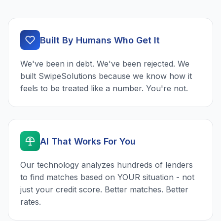
Built By Humans Who Get It
We've been in debt. We've been rejected. We
built SwipeSolutions because we know how it
feels to be treated like a number. You're not.
AI That Works For You
Our technology analyzes hundreds of lenders
to find matches based on YOUR situation - not
just your credit score. Better matches. Better
rates.