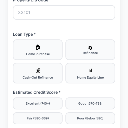
Loan Type *
🏠
🔄
Refinance
Home Purchase
💰
📊
Cash-Out Refinance
Home Equity Line
Estimated Credit Score *
Excellent (740+)
Good (670-739)
Fair (580-669)
Poor (Below 580)