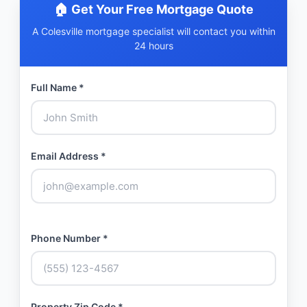
🏠 Get Your Free Mortgage Quote
A Colesville mortgage specialist will contact you within
24 hours
Full Name *
Email Address *
Phone Number *
Property Zip Code *