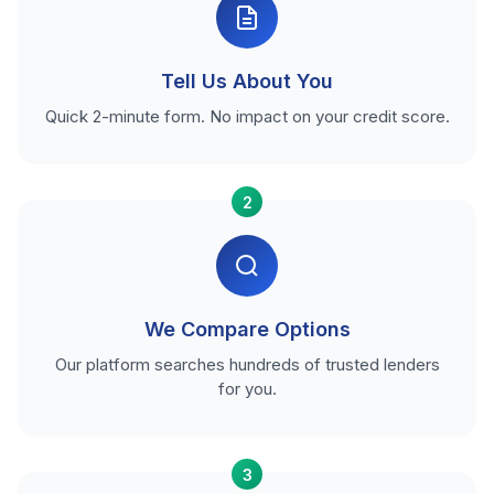
Tell Us About You
Quick 2-minute form. No impact on your credit score.
2
We Compare Options
Our platform searches hundreds of trusted lenders
for you.
3