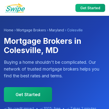
Get Started
Home
›
Mortgage Brokers
›
Maryland
› Colesville
Mortgage Brokers in
Colesville, MD
Buying a home shouldn't be complicated. Our
network of trusted mortgage brokers helps you
find the best rates and terms.
Get Started
✓ No credit impact • ✓ 100% free • ✓ Takes 2 minutes