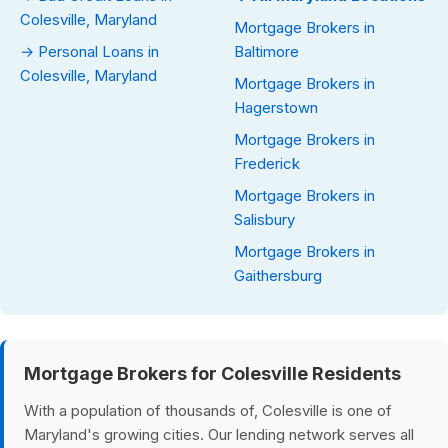
Colesville, Maryland
Mortgage Brokers in
→ Personal Loans in
Baltimore
Colesville, Maryland
Mortgage Brokers in
Hagerstown
Mortgage Brokers in
Frederick
Mortgage Brokers in
Salisbury
Mortgage Brokers in
Gaithersburg
Mortgage Brokers for Colesville Residents
With a population of thousands of, Colesville is one of
Maryland's growing cities. Our lending network serves all