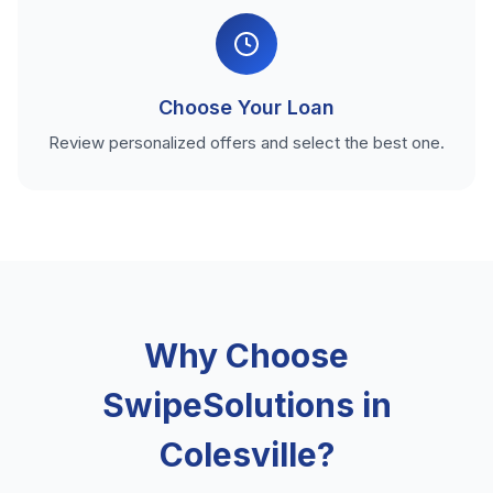
Choose Your Loan
Review personalized offers and select the best one.
Why Choose
SwipeSolutions in
Colesville?