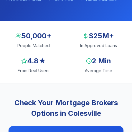
50,000+
$25M+
People Matched
In Approved Loans
4.8★
2 Min
From Real Users
Average Time
Check Your Mortgage Brokers
Options in Colesville