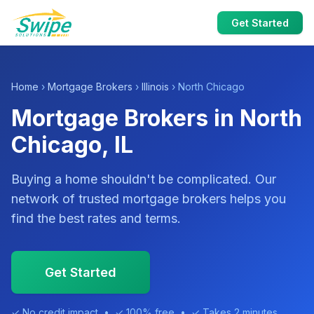
Get Started
Home
›
Mortgage Brokers
›
Illinois
› North Chicago
Mortgage Brokers in North
Chicago, IL
Buying a home shouldn't be complicated. Our
network of trusted mortgage brokers helps you
find the best rates and terms.
Get Started
✓ No credit impact • ✓ 100% free • ✓ Takes 2 minutes