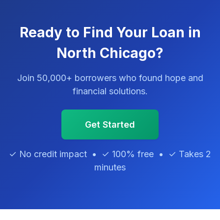
Ready to Find Your Loan in
North Chicago?
Join 50,000+ borrowers who found hope and
financial solutions.
Get Started
✓ No credit impact • ✓ 100% free • ✓ Takes 2
minutes