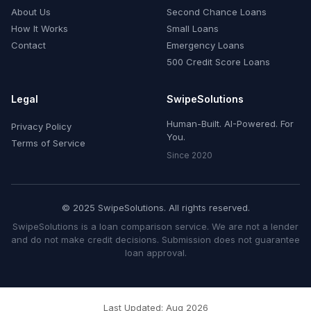
About Us
Second Chance Loans
How It Works
Small Loans
Contact
Emergency Loans
500 Credit Score Loans
Legal
SwipeSolutions
Human-Built. AI-Powered. For
Privacy Policy
You.
Terms of Service
Since 2020
© 2025 SwipeSolutions. All rights reserved.
SwipeSolutions is a loan comparison service. We are not a lender
and do not make credit decisions. Submission does not guarantee
loan approval.
Last Updated: Aug 2026