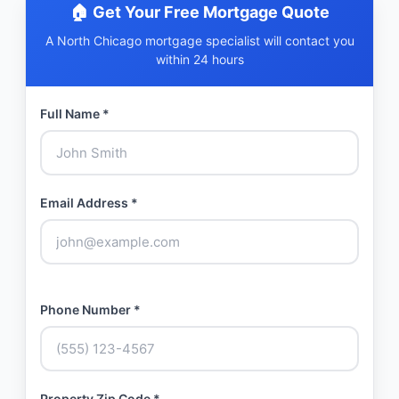
🏠 Get Your Free Mortgage Quote
A North Chicago mortgage specialist will contact you
within 24 hours
Full Name *
Email Address *
Phone Number *
Property Zip Code *