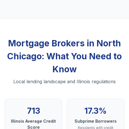
Mortgage Brokers in North
Chicago: What You Need to
Know
Local lending landscape and Illinois regulations
713
17.3%
Illinois Average Credit
Subprime Borrowers
Score
Residents with credit