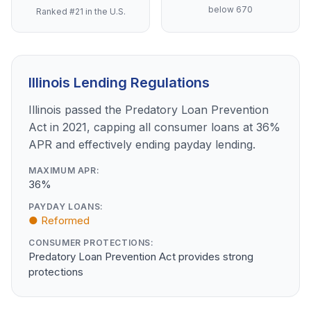
below 670
Ranked #21 in the U.S.
Illinois Lending Regulations
Illinois passed the Predatory Loan Prevention
Act in 2021, capping all consumer loans at 36%
APR and effectively ending payday lending.
MAXIMUM APR:
36%
PAYDAY LOANS:
● Reformed
CONSUMER PROTECTIONS:
Predatory Loan Prevention Act provides strong
protections