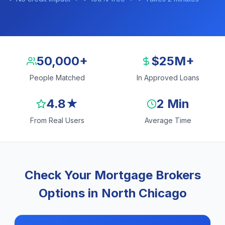
50,000+
$25M+
People Matched
In Approved Loans
4.8★
2 Min
From Real Users
Average Time
Check Your Mortgage Brokers
Options in North Chicago