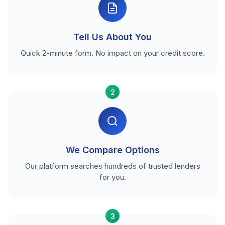
Tell Us About You
Quick 2-minute form. No impact on your credit score.
2
We Compare Options
Our platform searches hundreds of trusted lenders
for you.
3