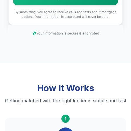
By submitting, you agree to receive calls and texts about mortgage
options. Your information is secure and will never be sold.
Your information is secure & encrypted
How It Works
Getting matched with the right lender is simple and fast
1