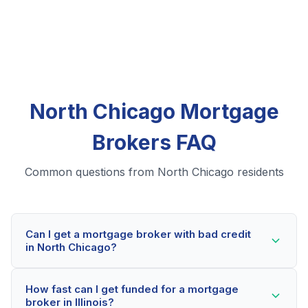
North Chicago Mortgage
Brokers FAQ
Common questions from North Chicago residents
Can I get a mortgage broker with bad credit
in North Chicago?
Yes! North Chicago residents can qualify for mortgage
How fast can I get funded for a mortgage
brokers even with credit scores below 600. Our
broker in Illinois?