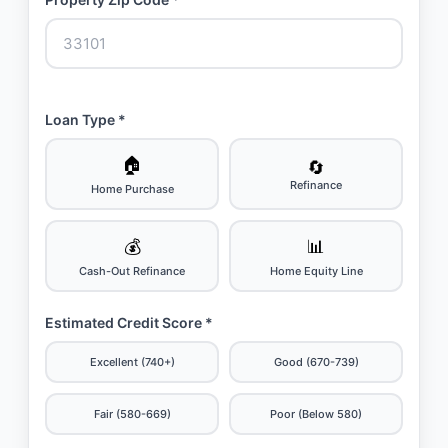
Loan Type *
🏠
🔄
Refinance
Home Purchase
💰
📊
Cash-Out Refinance
Home Equity Line
Estimated Credit Score *
Excellent (740+)
Good (670-739)
Fair (580-669)
Poor (Below 580)