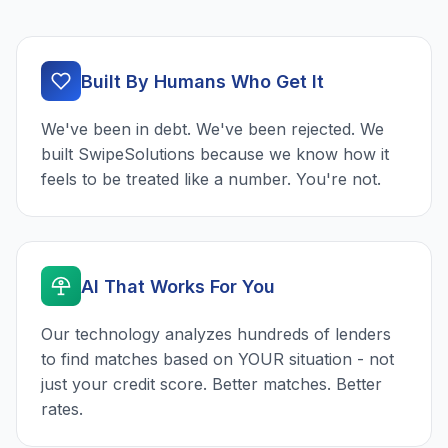
Built By Humans Who Get It
We've been in debt. We've been rejected. We
built SwipeSolutions because we know how it
feels to be treated like a number. You're not.
AI That Works For You
Our technology analyzes hundreds of lenders
to find matches based on YOUR situation - not
just your credit score. Better matches. Better
rates.