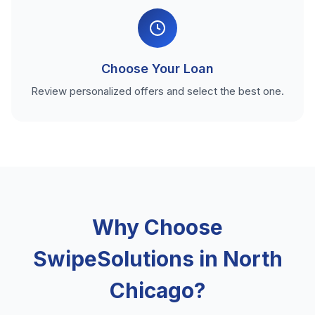
Choose Your Loan
Review personalized offers and select the best one.
Why Choose
SwipeSolutions in North
Chicago?