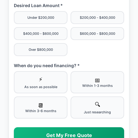
Desired Loan Amount *
Under $200,000
$200,000 - $400,000
$400,000 - $600,000
$600,000 - $800,000
Over $800,000
When do you need financing? *
⚡
📅
Within 1-3 months
As soon as possible
🔍
📆
Within 3-6 months
Just researching
Get My Free Quote