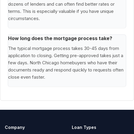
dozens of lenders and can often find better rates or
terms. This is especially valuable if you have unique
circumstances.
How long does the mortgage process take?
The typical mortgage process takes 30-45 days from
application to closing. Getting pre-approved takes just a
few days. North Chicago homebuyers who have their
documents ready and respond quickly to requests often
close even faster.
Company
Loan Types