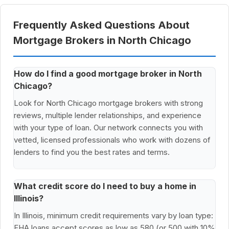
Frequently Asked Questions About
Mortgage Brokers in North Chicago
How do I find a good mortgage broker in North
Chicago?
Look for North Chicago mortgage brokers with strong
reviews, multiple lender relationships, and experience
with your type of loan. Our network connects you with
vetted, licensed professionals who work with dozens of
lenders to find you the best rates and terms.
What credit score do I need to buy a home in
Illinois?
In Illinois, minimum credit requirements vary by loan type:
FHA loans accept scores as low as 580 (or 500 with 10%