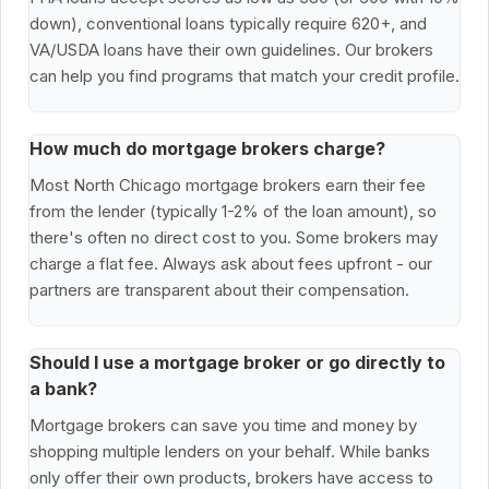
down), conventional loans typically require 620+, and
VA/USDA loans have their own guidelines. Our brokers
can help you find programs that match your credit profile.
How much do mortgage brokers charge?
Most North Chicago mortgage brokers earn their fee
from the lender (typically 1-2% of the loan amount), so
there's often no direct cost to you. Some brokers may
charge a flat fee. Always ask about fees upfront - our
partners are transparent about their compensation.
Should I use a mortgage broker or go directly to
a bank?
Mortgage brokers can save you time and money by
shopping multiple lenders on your behalf. While banks
only offer their own products, brokers have access to