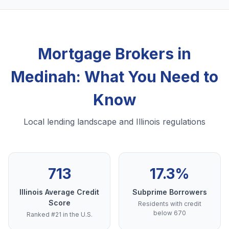
Mortgage Brokers in
Medinah: What You Need to
Know
Local lending landscape and Illinois regulations
713
17.3%
Illinois Average Credit
Subprime Borrowers
Score
Residents with credit
below 670
Ranked #21 in the U.S.