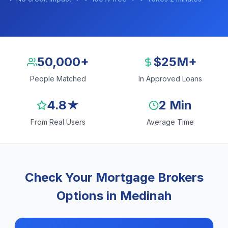
50,000+
$25M+
People Matched
In Approved Loans
4.8★
2 Min
From Real Users
Average Time
Check Your Mortgage Brokers
Options in Medinah