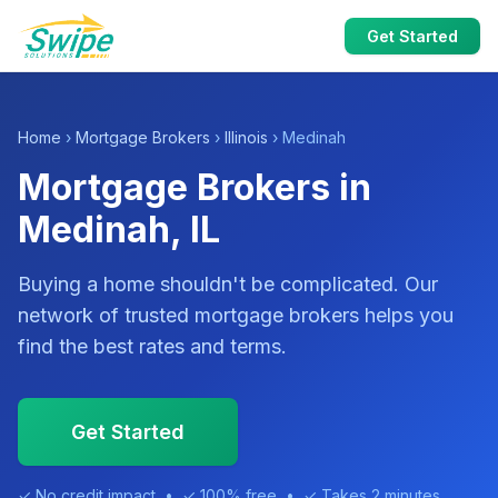
Get Started
Home
›
Mortgage Brokers
›
Illinois
› Medinah
Mortgage Brokers in
Medinah, IL
Buying a home shouldn't be complicated. Our
network of trusted mortgage brokers helps you
find the best rates and terms.
Get Started
✓ No credit impact • ✓ 100% free • ✓ Takes 2 minutes