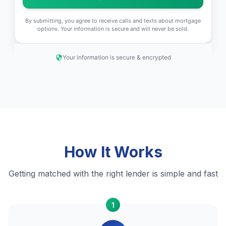
By submitting, you agree to receive calls and texts about mortgage
options. Your information is secure and will never be sold.
Your information is secure & encrypted
How It Works
Getting matched with the right lender is simple and fast
1