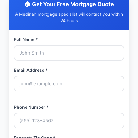
🏠 Get Your Free Mortgage Quote
A Medinah mortgage specialist will contact you within
24 hours
Full Name *
Email Address *
Phone Number *
Property Zip Code *