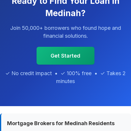
Ready to Find Your Loan in
Medinah?
Join 50,000+ borrowers who found hope and
financial solutions.
Get Started
✓ No credit impact • ✓ 100% free • ✓ Takes 2
minutes
Mortgage Brokers for Medinah Residents