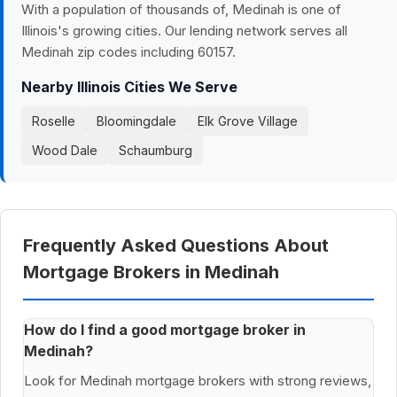
With a population of thousands of, Medinah is one of
Illinois's growing cities. Our lending network serves all
Medinah zip codes including 60157.
Nearby Illinois Cities We Serve
Roselle
Bloomingdale
Elk Grove Village
Wood Dale
Schaumburg
Frequently Asked Questions About
Mortgage Brokers in Medinah
How do I find a good mortgage broker in
Medinah?
Look for Medinah mortgage brokers with strong reviews,