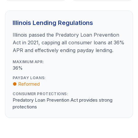
Illinois Lending Regulations
Illinois passed the Predatory Loan Prevention
Act in 2021, capping all consumer loans at 36%
APR and effectively ending payday lending.
MAXIMUM APR:
36%
PAYDAY LOANS:
● Reformed
CONSUMER PROTECTIONS:
Predatory Loan Prevention Act provides strong
protections