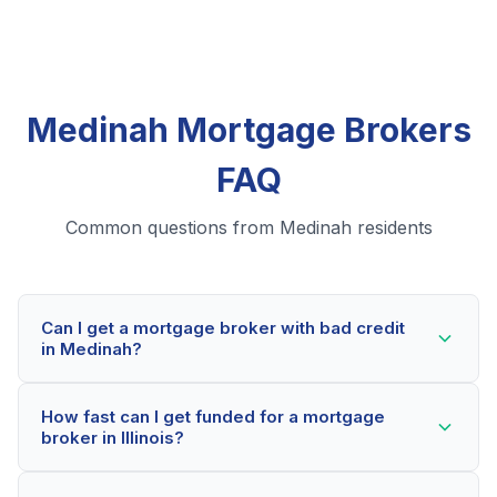
Medinah Mortgage Brokers
FAQ
Common questions from Medinah residents
Can I get a mortgage broker with bad credit
in Medinah?
Yes! Medinah residents can qualify for mortgage
How fast can I get funded for a mortgage
brokers even with credit scores below 600. Our
broker in Illinois?
lending partners consider your whole financial picture,
not just your credit score. Many Medinah borrowers
Most Medinah applicants receive a decision within 2-5