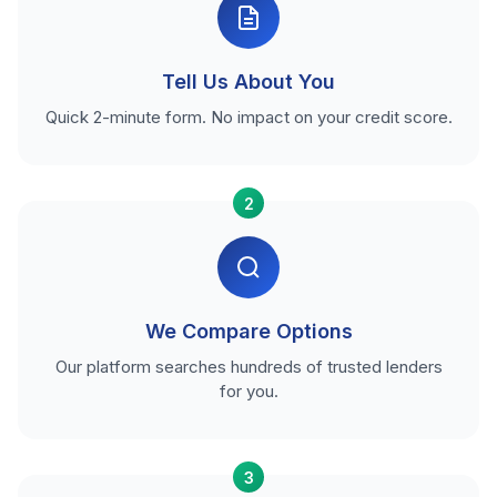
Tell Us About You
Quick 2-minute form. No impact on your credit score.
2
We Compare Options
Our platform searches hundreds of trusted lenders
for you.
3