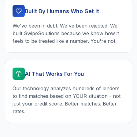
Built By Humans Who Get It
We've been in debt. We've been rejected. We
built SwipeSolutions because we know how it
feels to be treated like a number. You're not.
AI That Works For You
Our technology analyzes hundreds of lenders
to find matches based on YOUR situation - not
just your credit score. Better matches. Better
rates.