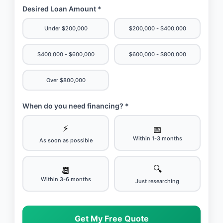
Desired Loan Amount *
Under $200,000
$200,000 - $400,000
$400,000 - $600,000
$600,000 - $800,000
Over $800,000
When do you need financing? *
⚡
📅
Within 1-3 months
As soon as possible
🔍
📆
Within 3-6 months
Just researching
Get My Free Quote