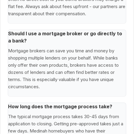
flat fee. Always ask about fees upfront - our partners are
transparent about their compensation.
Should I use a mortgage broker or go directly to
a bank?
Mortgage brokers can save you time and money by
shopping multiple lenders on your behalf. While banks
only offer their own products, brokers have access to
dozens of lenders and can often find better rates or
terms. This is especially valuable if you have unique
circumstances.
How long does the mortgage process take?
The typical mortgage process takes 30-45 days from
application to closing. Getting pre-approved takes just a
few days. Medinah homebuyers who have their