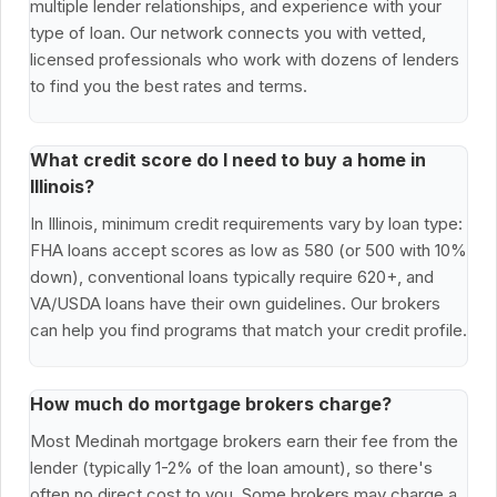
multiple lender relationships, and experience with your
type of loan. Our network connects you with vetted,
licensed professionals who work with dozens of lenders
to find you the best rates and terms.
What credit score do I need to buy a home in
Illinois?
In Illinois, minimum credit requirements vary by loan type:
FHA loans accept scores as low as 580 (or 500 with 10%
down), conventional loans typically require 620+, and
VA/USDA loans have their own guidelines. Our brokers
can help you find programs that match your credit profile.
How much do mortgage brokers charge?
Most Medinah mortgage brokers earn their fee from the
lender (typically 1-2% of the loan amount), so there's
often no direct cost to you. Some brokers may charge a