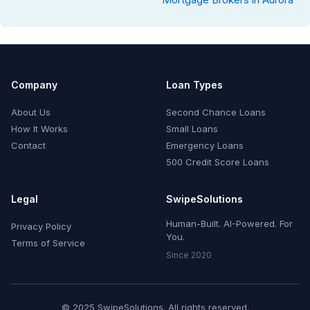
Company
Loan Types
About Us
Second Chance Loans
How It Works
Small Loans
Contact
Emergency Loans
500 Credit Score Loans
Legal
SwipeSolutions
Human-Built. AI-Powered. For
Privacy Policy
You.
Terms of Service
Since 2020
© 2025 SwipeSolutions. All rights reserved.