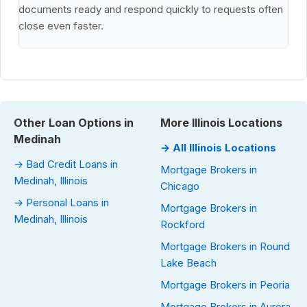
documents ready and respond quickly to requests often
close even faster.
Other Loan Options in
More Illinois Locations
Medinah
→ All Illinois Locations
→ Bad Credit Loans in
Mortgage Brokers in
Medinah, Illinois
Chicago
→ Personal Loans in
Mortgage Brokers in
Medinah, Illinois
Rockford
Mortgage Brokers in Round
Lake Beach
Mortgage Brokers in Peoria
Mortgage Brokers in Aurora