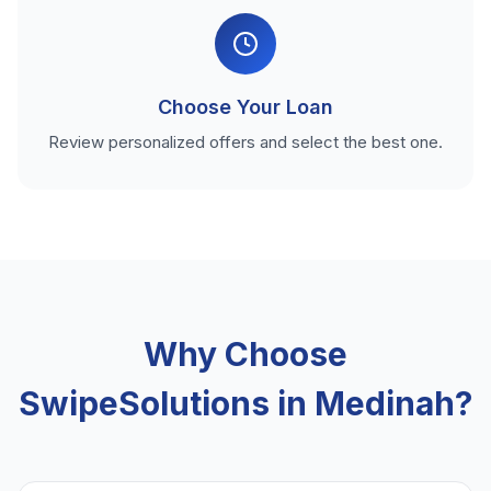
Choose Your Loan
Review personalized offers and select the best one.
Why Choose
SwipeSolutions in Medinah?