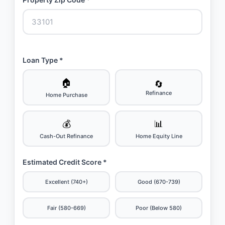
Loan Type *
🏠
🔄
Refinance
Home Purchase
💰
📊
Cash-Out Refinance
Home Equity Line
Estimated Credit Score *
Excellent (740+)
Good (670-739)
Fair (580-669)
Poor (Below 580)