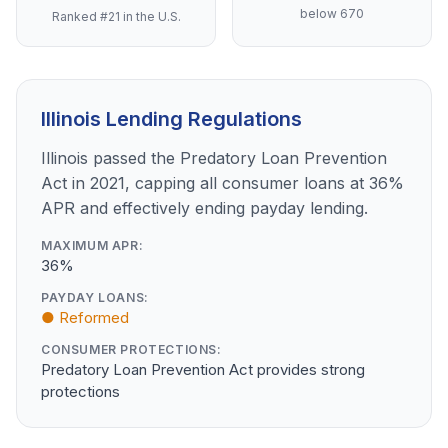
below 670
Ranked #21 in the U.S.
Illinois Lending Regulations
Illinois passed the Predatory Loan Prevention
Act in 2021, capping all consumer loans at 36%
APR and effectively ending payday lending.
MAXIMUM APR:
36%
PAYDAY LOANS:
● Reformed
CONSUMER PROTECTIONS:
Predatory Loan Prevention Act provides strong
protections