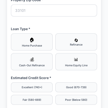
Loan Type *
🏠
🔄
Refinance
Home Purchase
💰
📊
Cash-Out Refinance
Home Equity Line
Estimated Credit Score *
Excellent (740+)
Good (670-739)
Fair (580-669)
Poor (Below 580)