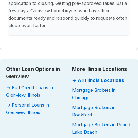
application to closing. Getting pre-approved takes just a
few days. Glenview homebuyers who have their
documents ready and respond quickly to requests often
close even faster.
Other Loan Options in
More Illinois Locations
Glenview
→ All Illinois Locations
→ Bad Credit Loans in
Mortgage Brokers in
Glenview, Illinois
Chicago
→ Personal Loans in
Mortgage Brokers in
Glenview, Illinois
Rockford
Mortgage Brokers in Round
Lake Beach