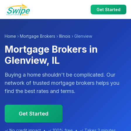
Get Started
Home
›
Mortgage Brokers
›
Illinois
› Glenview
Mortgage Brokers in
Glenview, IL
Buying a home shouldn't be complicated. Our
network of trusted mortgage brokers helps you
find the best rates and terms.
Get Started
✓ No credit impact • ✓ 100% free • ✓ Takes 2 minutes