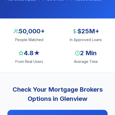
50,000+
$25M+
People Matched
In Approved Loans
4.8★
2 Min
From Real Users
Average Time
Check Your Mortgage Brokers
Options in Glenview