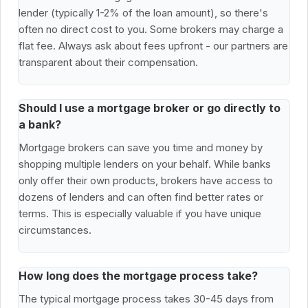
lender (typically 1-2% of the loan amount), so there's
often no direct cost to you. Some brokers may charge a
flat fee. Always ask about fees upfront - our partners are
transparent about their compensation.
Should I use a mortgage broker or go directly to
a bank?
Mortgage brokers can save you time and money by
shopping multiple lenders on your behalf. While banks
only offer their own products, brokers have access to
dozens of lenders and can often find better rates or
terms. This is especially valuable if you have unique
circumstances.
How long does the mortgage process take?
The typical mortgage process takes 30-45 days from