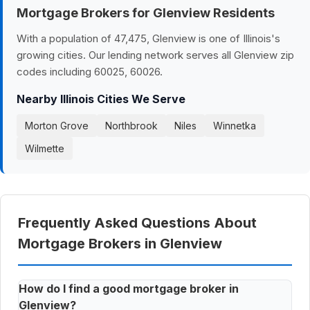
Mortgage Brokers for Glenview Residents
With a population of 47,475, Glenview is one of Illinois's
growing cities. Our lending network serves all Glenview zip
codes including 60025, 60026.
Nearby Illinois Cities We Serve
Morton Grove
Northbrook
Niles
Winnetka
Wilmette
Frequently Asked Questions About
Mortgage Brokers in Glenview
How do I find a good mortgage broker in
Glenview?