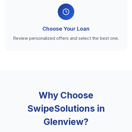
Choose Your Loan
Review personalized offers and select the best one.
Why Choose
SwipeSolutions in
Glenview?