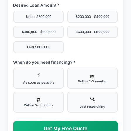
Desired Loan Amount *
Under $200,000
$200,000 - $400,000
$400,000 - $600,000
$600,000 - $800,000
Over $800,000
When do you need financing? *
⚡
📅
Within 1-3 months
As soon as possible
🔍
📆
Within 3-6 months
Just researching
Get My Free Quote