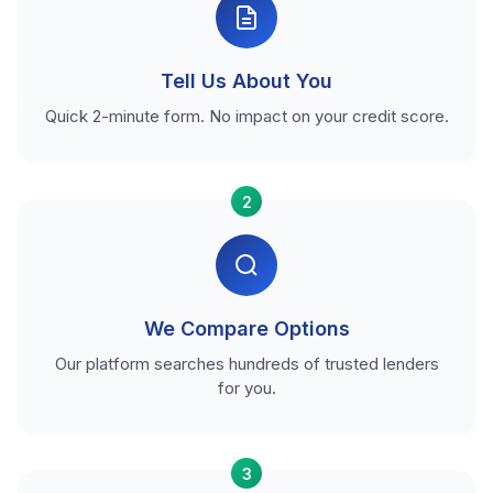
Tell Us About You
Quick 2-minute form. No impact on your credit score.
2
We Compare Options
Our platform searches hundreds of trusted lenders
for you.
3