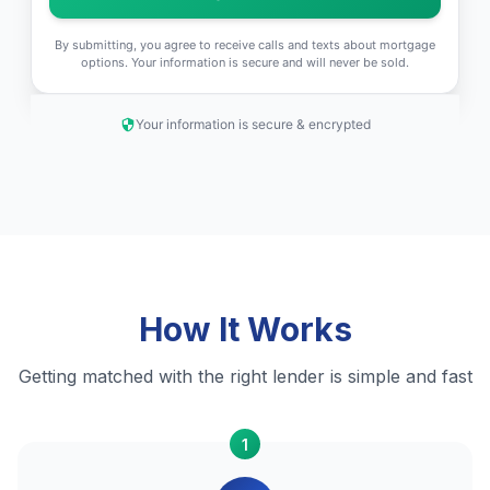
By submitting, you agree to receive calls and texts about mortgage
options. Your information is secure and will never be sold.
Your information is secure & encrypted
How It Works
Getting matched with the right lender is simple and fast
1