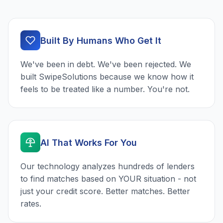
Built By Humans Who Get It
We've been in debt. We've been rejected. We
built SwipeSolutions because we know how it
feels to be treated like a number. You're not.
AI That Works For You
Our technology analyzes hundreds of lenders
to find matches based on YOUR situation - not
just your credit score. Better matches. Better
rates.