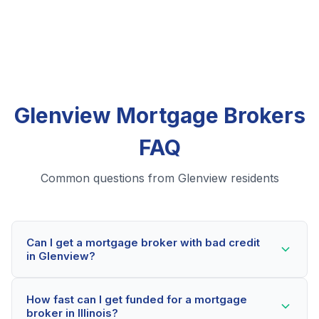
Glenview Mortgage Brokers
FAQ
Common questions from Glenview residents
Can I get a mortgage broker with bad credit
in Glenview?
Yes! Glenview residents can qualify for mortgage
How fast can I get funded for a mortgage
brokers even with credit scores below 600. Our
broker in Illinois?