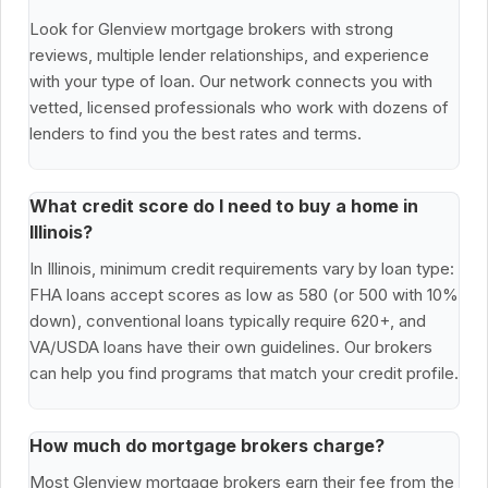
Look for Glenview mortgage brokers with strong
reviews, multiple lender relationships, and experience
with your type of loan. Our network connects you with
vetted, licensed professionals who work with dozens of
lenders to find you the best rates and terms.
What credit score do I need to buy a home in
Illinois?
In Illinois, minimum credit requirements vary by loan type:
FHA loans accept scores as low as 580 (or 500 with 10%
down), conventional loans typically require 620+, and
VA/USDA loans have their own guidelines. Our brokers
can help you find programs that match your credit profile.
How much do mortgage brokers charge?
Most Glenview mortgage brokers earn their fee from the