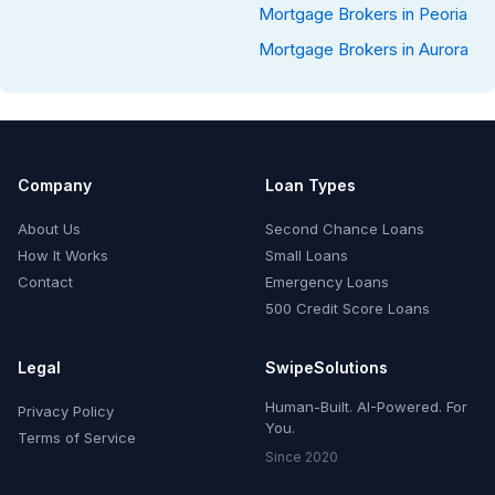
Mortgage Brokers in Peoria
Mortgage Brokers in Aurora
Company
Loan Types
About Us
Second Chance Loans
How It Works
Small Loans
Contact
Emergency Loans
500 Credit Score Loans
Legal
SwipeSolutions
Human-Built. AI-Powered. For
Privacy Policy
You.
Terms of Service
Since 2020