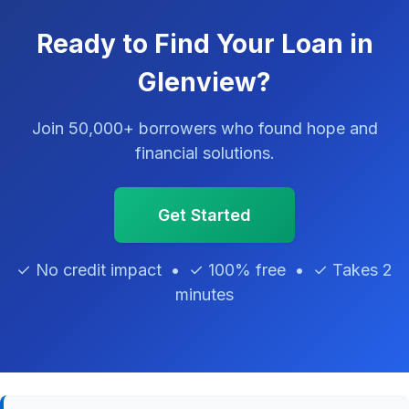
Ready to Find Your Loan in
Glenview?
Join 50,000+ borrowers who found hope and
financial solutions.
Get Started
✓ No credit impact • ✓ 100% free • ✓ Takes 2
minutes