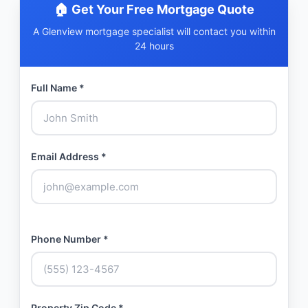
🏠 Get Your Free Mortgage Quote
A Glenview mortgage specialist will contact you within
24 hours
Full Name *
Email Address *
Phone Number *
Property Zip Code *