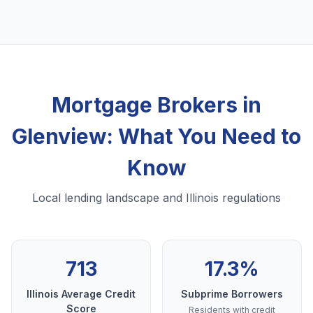
Mortgage Brokers in
Glenview: What You Need to
Know
Local lending landscape and Illinois regulations
713
17.3%
Illinois Average Credit
Subprime Borrowers
Score
Residents with credit