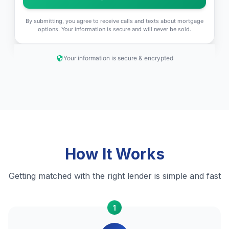
By submitting, you agree to receive calls and texts about mortgage
options. Your information is secure and will never be sold.
Your information is secure & encrypted
How It Works
Getting matched with the right lender is simple and fast
1