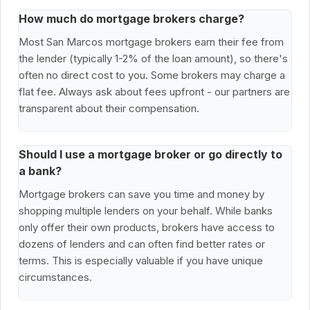
How much do mortgage brokers charge?
Most San Marcos mortgage brokers earn their fee from
the lender (typically 1-2% of the loan amount), so there's
often no direct cost to you. Some brokers may charge a
flat fee. Always ask about fees upfront - our partners are
transparent about their compensation.
Should I use a mortgage broker or go directly to
a bank?
Mortgage brokers can save you time and money by
shopping multiple lenders on your behalf. While banks
only offer their own products, brokers have access to
dozens of lenders and can often find better rates or
terms. This is especially valuable if you have unique
circumstances.