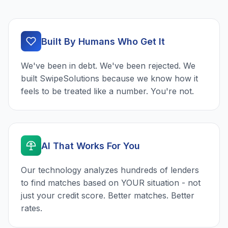
Built By Humans Who Get It
We've been in debt. We've been rejected. We
built SwipeSolutions because we know how it
feels to be treated like a number. You're not.
AI That Works For You
Our technology analyzes hundreds of lenders
to find matches based on YOUR situation - not
just your credit score. Better matches. Better
rates.