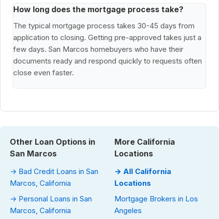
How long does the mortgage process take?
The typical mortgage process takes 30-45 days from
application to closing. Getting pre-approved takes just a
few days. San Marcos homebuyers who have their
documents ready and respond quickly to requests often
close even faster.
Other Loan Options in
More California
San Marcos
Locations
→ Bad Credit Loans in San
→ All California
Marcos, California
Locations
→ Personal Loans in San
Mortgage Brokers in Los
Marcos, California
Angeles