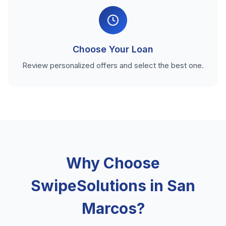
Choose Your Loan
Review personalized offers and select the best one.
Why Choose
SwipeSolutions in San
Marcos?