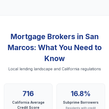
Mortgage Brokers in San
Marcos: What You Need to
Know
Local lending landscape and California regulations
716
16.8%
California Average
Subprime Borrowers
Credit Score
Residents with credit