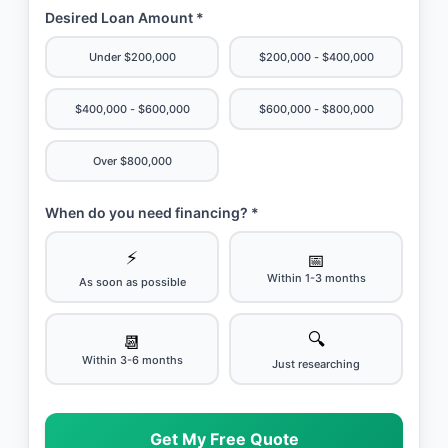
Desired Loan Amount *
Under $200,000
$200,000 - $400,000
$400,000 - $600,000
$600,000 - $800,000
Over $800,000
When do you need financing? *
⚡
📅
Within 1-3 months
As soon as possible
🔍
📆
Within 3-6 months
Just researching
Get My Free Quote