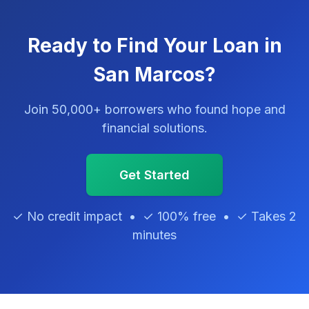
Ready to Find Your Loan in
San Marcos?
Join 50,000+ borrowers who found hope and
financial solutions.
Get Started
✓ No credit impact • ✓ 100% free • ✓ Takes 2
minutes