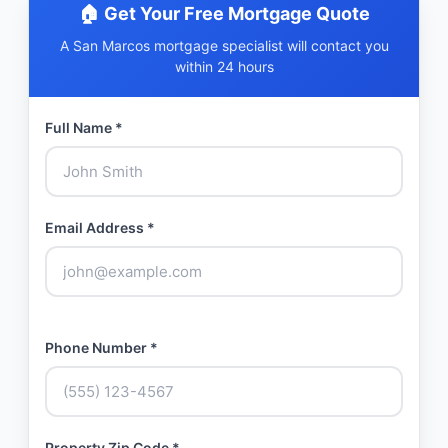
🏠 Get Your Free Mortgage Quote
A San Marcos mortgage specialist will contact you
within 24 hours
Full Name *
Email Address *
Phone Number *
Property Zip Code *