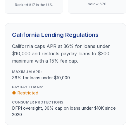
below 670
Ranked #17 in the U.S.
California Lending Regulations
California caps APR at 36% for loans under
$10,000 and restricts payday loans to $300
maximum with a 15% fee cap.
MAXIMUM APR:
36% for loans under $10,000
PAYDAY LOANS:
● Restricted
CONSUMER PROTECTIONS:
DFPI oversight, 36% cap on loans under $10K since
2020