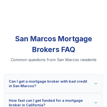
San Marcos Mortgage
Brokers FAQ
Common questions from San Marcos residents
Can I get a mortgage broker with bad credit
in San Marcos?
Yes! San Marcos residents can qualify for mortgage
How fast can I get funded for a mortgage
brokers even with credit scores below 600. Our
broker in California?