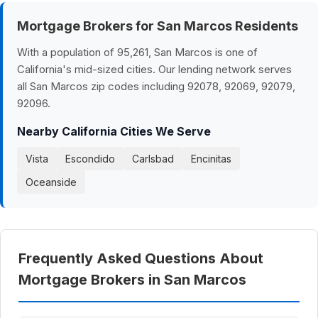
Mortgage Brokers for San Marcos Residents
With a population of 95,261, San Marcos is one of
California's mid-sized cities. Our lending network serves
all San Marcos zip codes including 92078, 92069, 92079,
92096.
Nearby California Cities We Serve
Vista
Escondido
Carlsbad
Encinitas
Oceanside
Frequently Asked Questions About
Mortgage Brokers in San Marcos