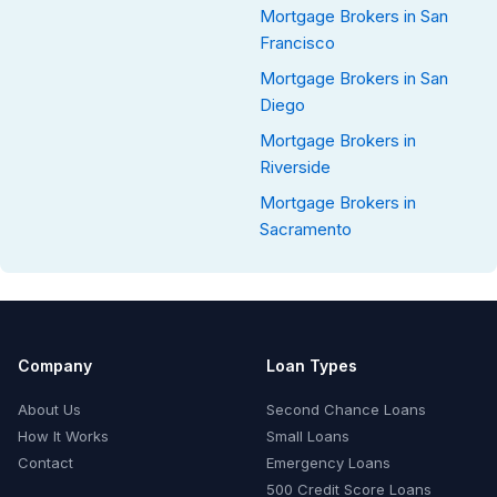
Mortgage Brokers in San
Francisco
Mortgage Brokers in San
Diego
Mortgage Brokers in
Riverside
Mortgage Brokers in
Sacramento
Company
Loan Types
About Us
Second Chance Loans
How It Works
Small Loans
Contact
Emergency Loans
500 Credit Score Loans