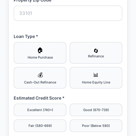
Loan Type *
🏠
🔄
Refinance
Home Purchase
💰
📊
Cash-Out Refinance
Home Equity Line
Estimated Credit Score *
Excellent (740+)
Good (670-739)
Fair (580-669)
Poor (Below 580)