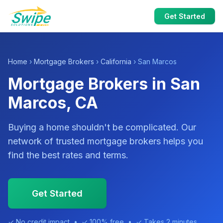
Get Started
Home
›
Mortgage Brokers
›
California
› San Marcos
Mortgage Brokers in San
Marcos, CA
Buying a home shouldn't be complicated. Our
network of trusted mortgage brokers helps you
find the best rates and terms.
Get Started
✓ No credit impact • ✓ 100% free • ✓ Takes 2 minutes