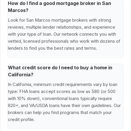
How do I find a good mortgage broker in San
Marcos?
Look for San Marcos mortgage brokers with strong
reviews, multiple lender relationships, and experience
with your type of loan. Our network connects you with
vetted, licensed professionals who work with dozens of
lenders to find you the best rates and terms.
What credit score do I need to buy a home in
California?
In California, minimum credit requirements vary by loan
type: FHA loans accept scores as low as 580 (or 500
with 10% down), conventional loans typically require
620+, and VA/USDA loans have their own guidelines. Our
brokers can help you find programs that match your
credit profile.