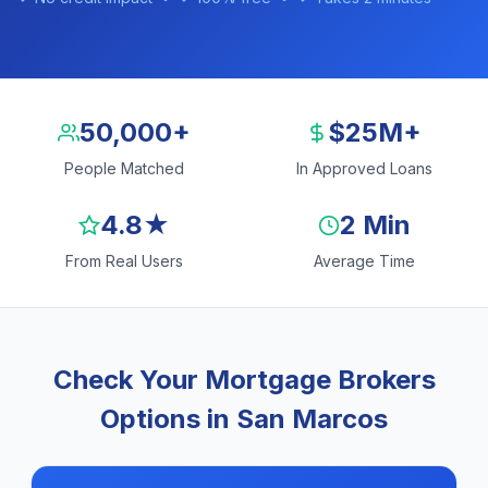
50,000+
$25M+
People Matched
In Approved Loans
4.8★
2 Min
From Real Users
Average Time
Check Your Mortgage Brokers
Options in San Marcos