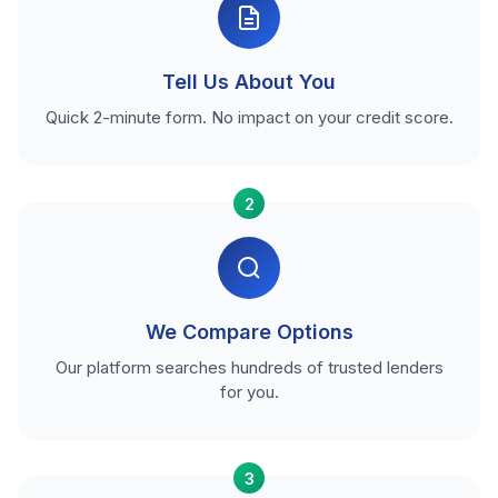
Tell Us About You
Quick 2-minute form. No impact on your credit score.
2
We Compare Options
Our platform searches hundreds of trusted lenders
for you.
3