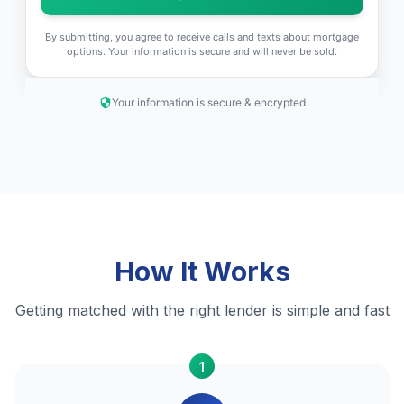
By submitting, you agree to receive calls and texts about mortgage
options. Your information is secure and will never be sold.
Your information is secure & encrypted
How It Works
Getting matched with the right lender is simple and fast
1