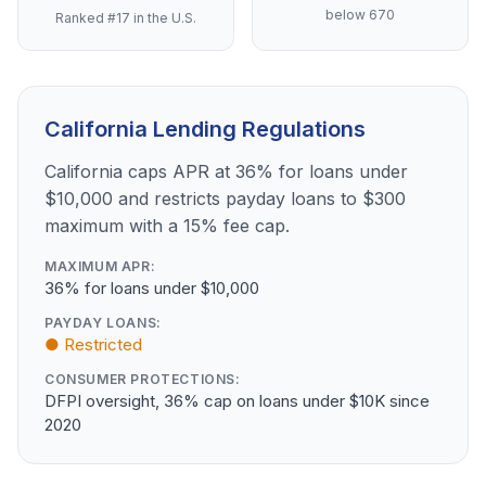
below 670
Ranked #17 in the U.S.
California Lending Regulations
California caps APR at 36% for loans under
$10,000 and restricts payday loans to $300
maximum with a 15% fee cap.
MAXIMUM APR:
36% for loans under $10,000
PAYDAY LOANS:
● Restricted
CONSUMER PROTECTIONS:
DFPI oversight, 36% cap on loans under $10K since
2020