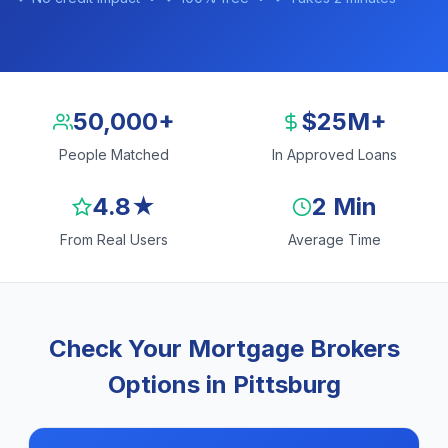
50,000+
$25M+
People Matched
In Approved Loans
4.8★
2 Min
From Real Users
Average Time
Check Your Mortgage Brokers
Options in Pittsburg