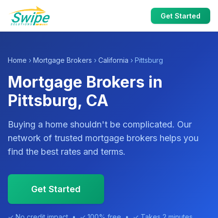
Get Started
Home
›
Mortgage Brokers
›
California
› Pittsburg
Mortgage Brokers in
Pittsburg, CA
Buying a home shouldn't be complicated. Our
network of trusted mortgage brokers helps you
find the best rates and terms.
Get Started
✓ No credit impact • ✓ 100% free • ✓ Takes 2 minutes