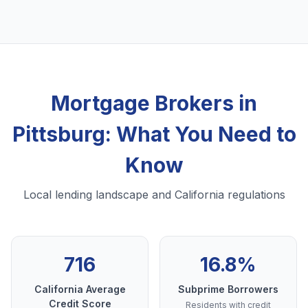
Mortgage Brokers in
Pittsburg: What You Need to
Know
Local lending landscape and California regulations
716
16.8%
California Average
Subprime Borrowers
Credit Score
Residents with credit