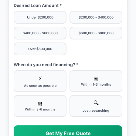
Desired Loan Amount *
Under $200,000
$200,000 - $400,000
$400,000 - $600,000
$600,000 - $800,000
Over $800,000
When do you need financing? *
⚡
📅
Within 1-3 months
As soon as possible
🔍
📆
Within 3-6 months
Just researching
Get My Free Quote