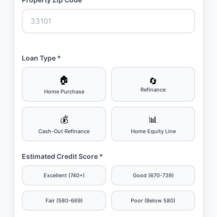
Loan Type *
🏠
🔄
Refinance
Home Purchase
💰
📊
Cash-Out Refinance
Home Equity Line
Estimated Credit Score *
Excellent (740+)
Good (670-739)
Fair (580-669)
Poor (Below 580)