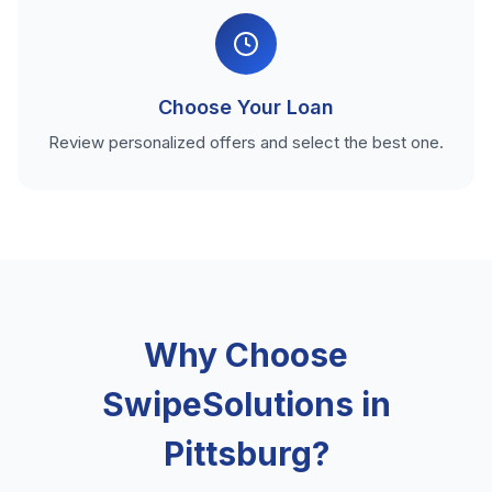
Choose Your Loan
Review personalized offers and select the best one.
Why Choose
SwipeSolutions in
Pittsburg?