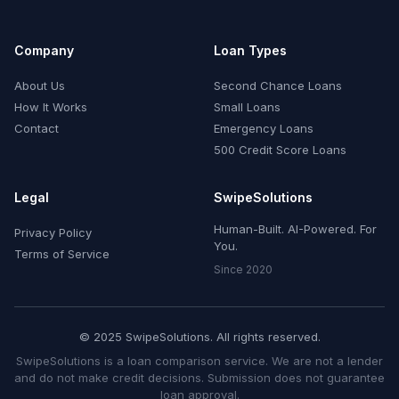
Company
Loan Types
About Us
Second Chance Loans
How It Works
Small Loans
Contact
Emergency Loans
500 Credit Score Loans
Legal
SwipeSolutions
Human-Built. AI-Powered. For
Privacy Policy
You.
Terms of Service
Since 2020
© 2025 SwipeSolutions. All rights reserved.
SwipeSolutions is a loan comparison service. We are not a lender
and do not make credit decisions. Submission does not guarantee
loan approval.