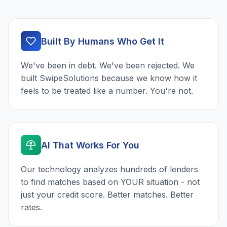
Built By Humans Who Get It
We've been in debt. We've been rejected. We
built SwipeSolutions because we know how it
feels to be treated like a number. You're not.
AI That Works For You
Our technology analyzes hundreds of lenders
to find matches based on YOUR situation - not
just your credit score. Better matches. Better
rates.