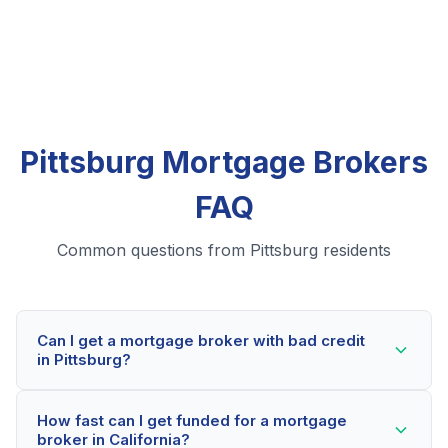
Pittsburg Mortgage Brokers
FAQ
Common questions from Pittsburg residents
Can I get a mortgage broker with bad credit
in Pittsburg?
Yes! Pittsburg residents can qualify for mortgage
How fast can I get funded for a mortgage
brokers even with credit scores below 600. Our
broker in California?