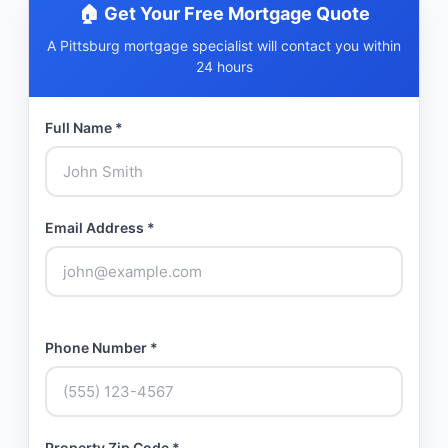
🏠 Get Your Free Mortgage Quote
A Pittsburg mortgage specialist will contact you within
24 hours
Full Name *
Email Address *
Phone Number *
Property Zip Code *