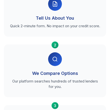
Tell Us About You
Quick 2-minute form. No impact on your credit score.
2
We Compare Options
Our platform searches hundreds of trusted lenders
for you.
3