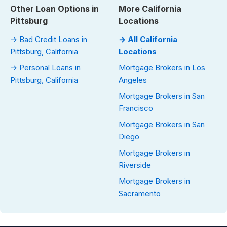
Other Loan Options in
More California
Pittsburg
Locations
→ Bad Credit Loans in
→ All California
Pittsburg, California
Locations
→ Personal Loans in
Mortgage Brokers in Los
Pittsburg, California
Angeles
Mortgage Brokers in San
Francisco
Mortgage Brokers in San
Diego
Mortgage Brokers in
Riverside
Mortgage Brokers in
Sacramento