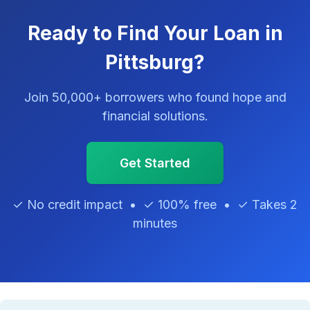
Ready to Find Your Loan in
Pittsburg?
Join 50,000+ borrowers who found hope and
financial solutions.
Get Started
✓ No credit impact • ✓ 100% free • ✓ Takes 2
minutes