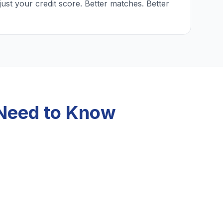
just your credit score. Better matches. Better
 Need to Know