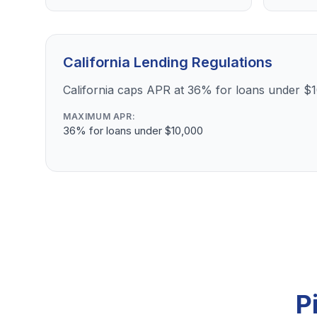
California Lending Regulations
California caps APR at 36% for loans under $
MAXIMUM APR:
36% for loans under $10,000
P