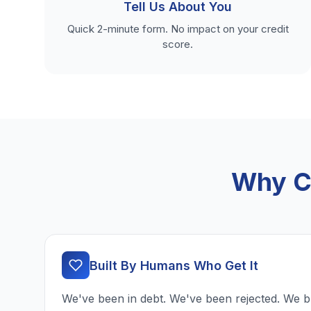
Tell Us About You
Quick 2-minute form. No impact on your credit
score.
Why Ch
Built By Humans Who Get It
We've been in debt. We've been rejected. We b