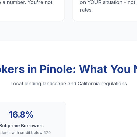
e a number. You're not.
on YOUR situation - not 
rates.
kers in Pinole: What You
Local lending landscape and California regulations
16.8%
Subprime Borrowers
dents with credit below 670