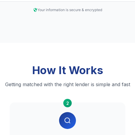
Your information is secure & encrypted
How It Works
Getting matched with the right lender is simple and fast
2