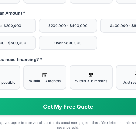
oan Amount *
er $200,000
$200,000 - $400,000
$400,000 - $
00 - $800,000
Over $800,000
u need financing? *
⚡
📅
📆
Within 1-3 months
Within 3-6 months
 possible
Just re
Get My Free Quote
g, you agree to receive calls and texts about mortgage options. Your information is se
never be sold.