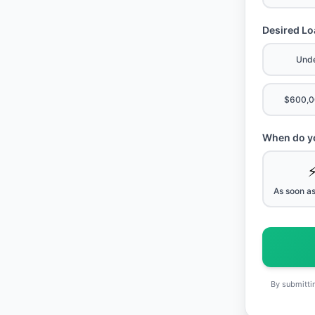
Desired L
Und
$600,0
When do yo
As soon as
By submittin