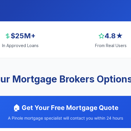
$25M+
4.8★
In Approved Loans
From Real Users
ur Mortgage Brokers Options 
🏠 Get Your Free Mortgage Quote
A Pinole mortgage specialist will contact you within 24 hours