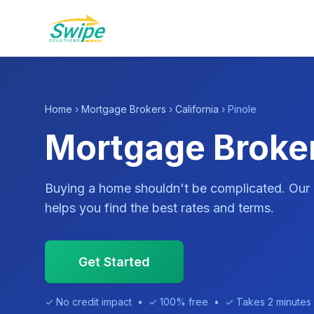
Home
›
Mortgage Brokers
›
California
› Pinole
Mortgage Broker
Buying a home shouldn't be complicated. Our
helps you find the best rates and terms.
Get Started
✓ No credit impact • ✓ 100% free • ✓ Takes 2 minutes