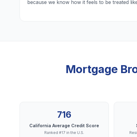
because we know how it feels to be treated lik
Mortgage Bro
716
California Average Credit Score
Ranked #17 in the U.S.
Resi