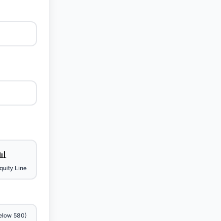
📊
uity Line
elow 580)