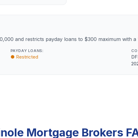
10,000 and restricts payday loans to $300 maximum with a
PAYDAY LOANS:
CO
● Restricted
DF
20
inole Mortgage Brokers F