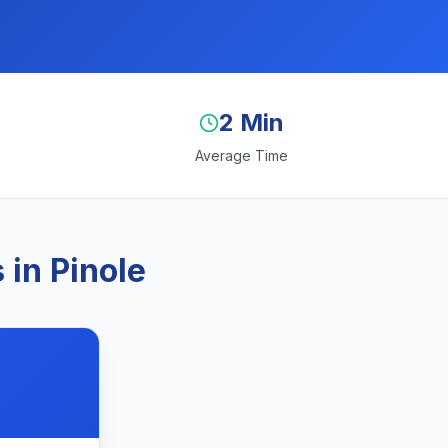
2 Min
Average Time
in Pinole