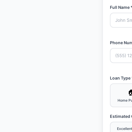
Full Name 
Phone Num
Loan Type 

Home Pu
Estimated 
Excellen