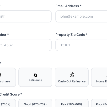
*
Email Address *
ber *
Property Zip Code *
*

💰
🔄
Refinance
rchase
Cash-Out Refinance
Home Eq
Credit Score *
t (740+)
Good (670-739)
Fair (580-669)
Poor (B