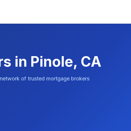
s in Pinole, CA
 network of trusted mortgage brokers