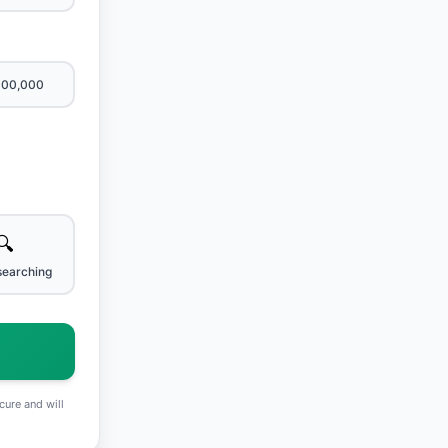
600,000
🔍
searching
cure and will