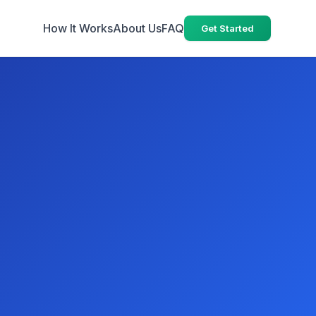
How It Works
About Us
FAQ
Get Started