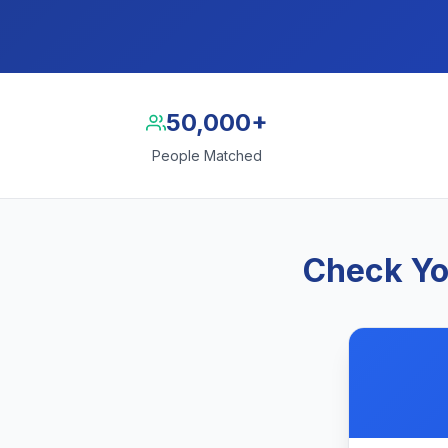
50,000+
People Matched
Check Yo