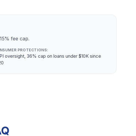
 15% fee cap.
NSUMER PROTECTIONS:
PI oversight, 36% cap on loans under $10K since
20
AQ