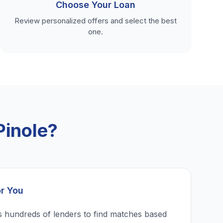
Choose Your Loan
Review personalized offers and select the best
one.
Pinole?
or You
 hundreds of lenders to find matches based