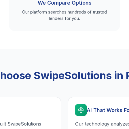
We Compare Options
Our platform searches hundreds of trusted
lenders for you.
oose SwipeSolutions in 
AI That Works F
uilt SwipeSolutions
Our technology analyzes