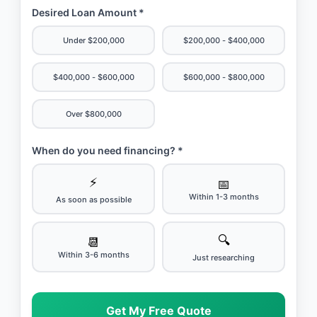
Desired Loan Amount *
Under $200,000
$200,000 - $400,000
$400,000 - $600,000
$600,000 - $800,000
Over $800,000
When do you need financing? *
⚡
📅
Within 1-3 months
As soon as possible
🔍
📆
Within 3-6 months
Just researching
Get My Free Quote