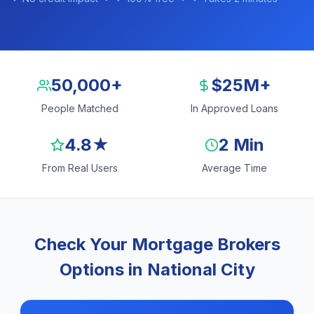
50,000+
$25M+
People Matched
In Approved Loans
4.8★
2 Min
From Real Users
Average Time
Check Your Mortgage Brokers
Options in National City