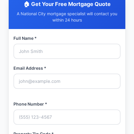
🏠 Get Your Free Mortgage Quote
A National City mortgage specialist will contact you
within 24 hours
Full Name *
Email Address *
Phone Number *
Property Zip Code *