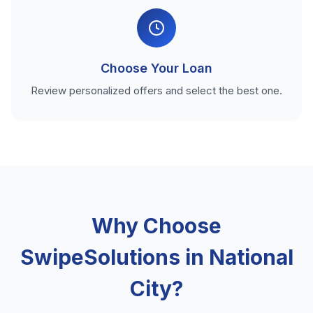
Choose Your Loan
Review personalized offers and select the best one.
Why Choose
SwipeSolutions in National
City?