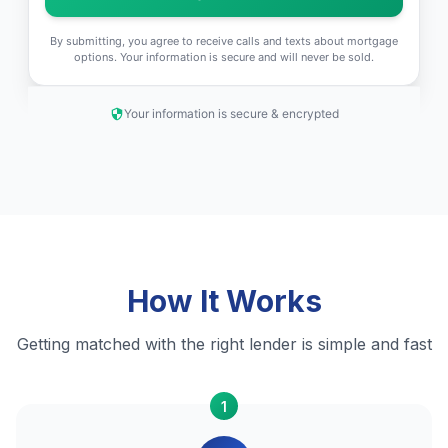
By submitting, you agree to receive calls and texts about mortgage
options. Your information is secure and will never be sold.
Your information is secure & encrypted
How It Works
Getting matched with the right lender is simple and fast
1