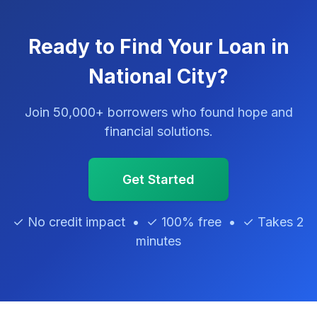
Ready to Find Your Loan in
National City?
Join 50,000+ borrowers who found hope and
financial solutions.
Get Started
✓ No credit impact • ✓ 100% free • ✓ Takes 2
minutes