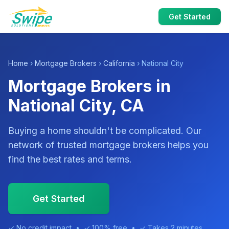
Get Started
Home
›
Mortgage Brokers
›
California
› National City
Mortgage Brokers in
National City, CA
Buying a home shouldn't be complicated. Our
network of trusted mortgage brokers helps you
find the best rates and terms.
Get Started
✓ No credit impact • ✓ 100% free • ✓ Takes 2 minutes