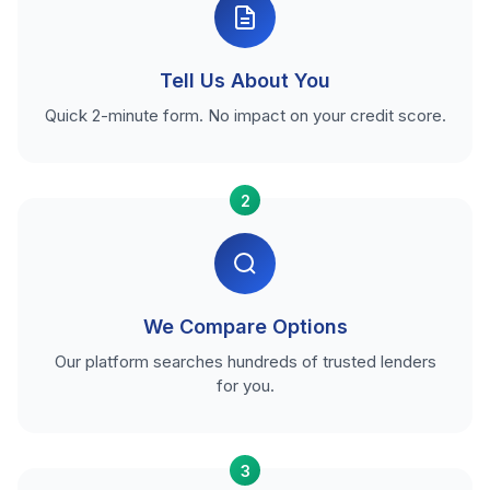
Tell Us About You
Quick 2-minute form. No impact on your credit score.
2
We Compare Options
Our platform searches hundreds of trusted lenders
for you.
3