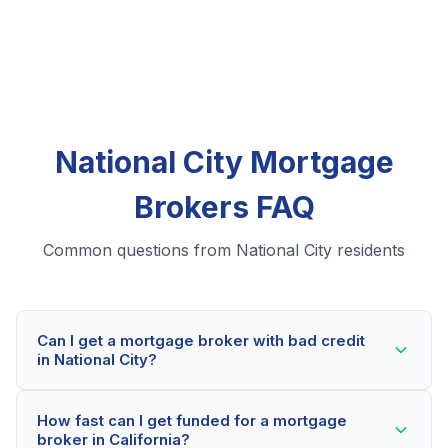
National City Mortgage
Brokers FAQ
Common questions from National City residents
Can I get a mortgage broker with bad credit
in National City?
Yes! National City residents can qualify for mortgage
How fast can I get funded for a mortgage
brokers even with credit scores below 600. Our
broker in California?