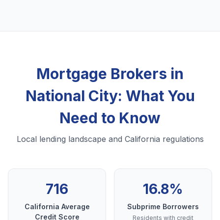
Mortgage Brokers in
National City: What You
Need to Know
Local lending landscape and California regulations
716
16.8%
California Average
Subprime Borrowers
Credit Score
Residents with credit