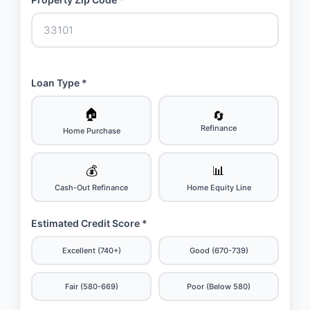
Loan Type *
🏠
🔄
Refinance
Home Purchase
💰
📊
Cash-Out Refinance
Home Equity Line
Estimated Credit Score *
Excellent (740+)
Good (670-739)
Fair (580-669)
Poor (Below 580)