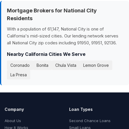
Mortgage Brokers for National City
Residents
With a population of 61,147, National City is one of
California's mid-sized cities. Our lending network serves
all National City zip codes including 91950, 91951, 92136.
Nearby California Cities We Serve
Coronado
Bonita
Chula Vista
Lemon Grove
La Presa
Company
Loan Types
About Us
Second Chance Loans
How It Works
Small Loans