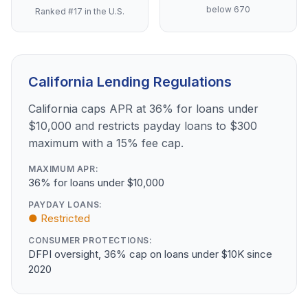
below 670
Ranked #17 in the U.S.
California Lending Regulations
California caps APR at 36% for loans under
$10,000 and restricts payday loans to $300
maximum with a 15% fee cap.
MAXIMUM APR:
36% for loans under $10,000
PAYDAY LOANS:
● Restricted
CONSUMER PROTECTIONS:
DFPI oversight, 36% cap on loans under $10K since
2020