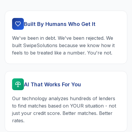
Built By Humans Who Get It
We've been in debt. We've been rejected. We
built SwipeSolutions because we know how it
feels to be treated like a number. You're not.
AI That Works For You
Our technology analyzes hundreds of lenders
to find matches based on YOUR situation - not
just your credit score. Better matches. Better
rates.